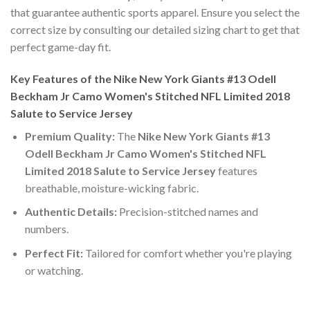
that guarantee authentic sports apparel. Ensure you select the
correct size by consulting our detailed sizing chart to get that
perfect game-day fit.
Key Features of the Nike New York Giants #13 Odell
Beckham Jr Camo Women's Stitched NFL Limited 2018
Salute to Service Jersey
Premium Quality:
The
Nike New York Giants #13
Odell Beckham Jr Camo Women's Stitched NFL
Limited 2018 Salute to Service Jersey
features
breathable, moisture-wicking fabric.
Authentic Details:
Precision-stitched names and
numbers.
Perfect Fit:
Tailored for comfort whether you're playing
or watching.