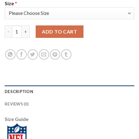
Size
*
Nike New York Giants #13 Odell Beckham Jr Camo Women's Stitc
ADD TO CART
DESCRIPTION
REVIEWS (0)
Size Guide