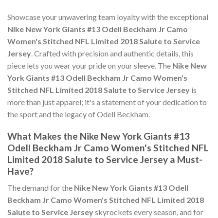
Showcase your unwavering team loyalty with the exceptional
Nike New York Giants #13 Odell Beckham Jr Camo
Women's Stitched NFL Limited 2018 Salute to Service
Jersey
. Crafted with precision and authentic details, this
piece lets you wear your pride on your sleeve. The
Nike New
York Giants #13 Odell Beckham Jr Camo Women's
Stitched NFL Limited 2018 Salute to Service Jersey
is
more than just apparel; it's a statement of your dedication to
the sport and the legacy of Odell Beckham.
What Makes the Nike New York Giants #13
Odell Beckham Jr Camo Women's Stitched NFL
Limited 2018 Salute to Service Jersey a Must-
Have?
The demand for the
Nike New York Giants #13 Odell
Beckham Jr Camo Women's Stitched NFL Limited 2018
Salute to Service Jersey
skyrockets every season, and for