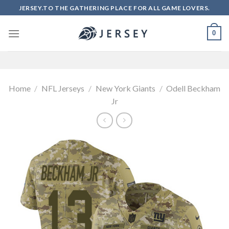
Skip
JERSEY.TO THE GATHERING PLACE FOR ALL GAME LOVERS.
to
content
0
Home
/
NFL Jerseys
/
New York Giants
/
Odell Beckham
Jr