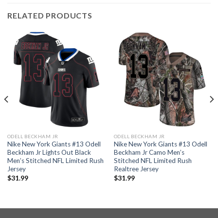
RELATED PRODUCTS
ODELL BECKHAM JR
ODELL BECKHAM JR
Nike New York Giants #13 Odell
Nike New York Giants #13 Odell
Beckham Jr Lights Out Black
Beckham Jr Camo Men’s
Men’s Stitched NFL Limited Rush
Stitched NFL Limited Rush
Jersey
Realtree Jersey
$
31.99
$
31.99