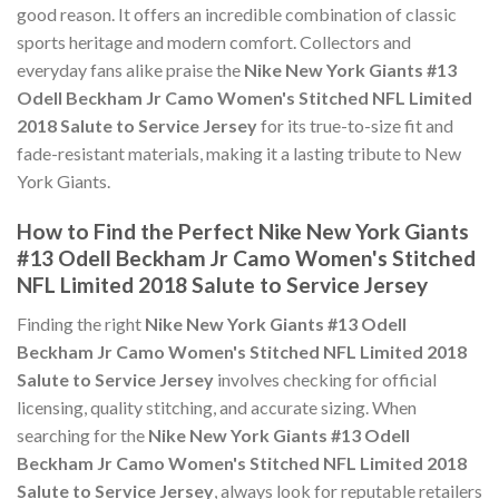
good reason. It offers an incredible combination of classic
sports heritage and modern comfort. Collectors and
everyday fans alike praise the
Nike New York Giants #13
Odell Beckham Jr Camo Women's Stitched NFL Limited
2018 Salute to Service Jersey
for its true-to-size fit and
fade-resistant materials, making it a lasting tribute to New
York Giants.
How to Find the Perfect Nike New York Giants
#13 Odell Beckham Jr Camo Women's Stitched
NFL Limited 2018 Salute to Service Jersey
Finding the right
Nike New York Giants #13 Odell
Beckham Jr Camo Women's Stitched NFL Limited 2018
Salute to Service Jersey
involves checking for official
licensing, quality stitching, and accurate sizing. When
searching for the
Nike New York Giants #13 Odell
Beckham Jr Camo Women's Stitched NFL Limited 2018
Salute to Service Jersey
, always look for reputable retailers