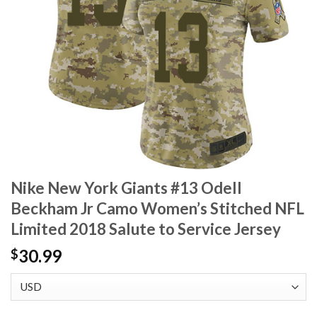
Nike New York Giants #13 Odell
Beckham Jr Camo Women’s Stitched NFL
Limited 2018 Salute to Service Jersey
30.99
$