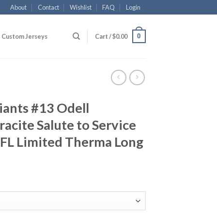
About
Contact
Wishlist
FAQ
Login
0
Custom Jerseys
Cart /
$
0.00
iants #13 Odell
acite Salute to Service
NFL Limited Therma Long