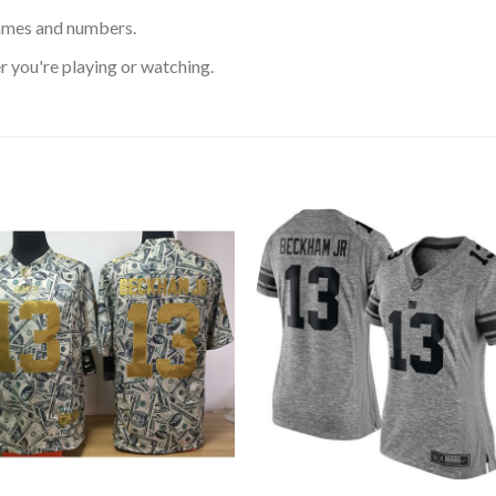
ames and numbers.
 you're playing or watching.