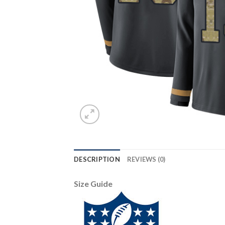
DESCRIPTION
REVIEWS (0)
Size Guide