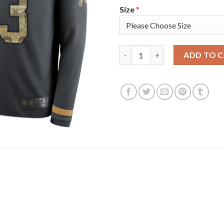
Size
*
Nike New York Giants #13 Odel
ADD TO 