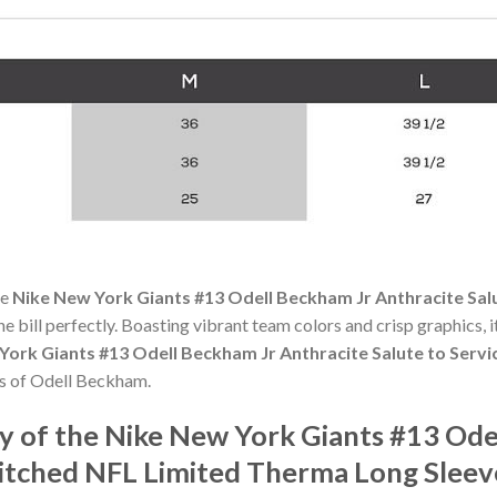
he
Nike New York Giants #13 Odell Beckham Jr Anthracite Salu
the bill perfectly. Boasting vibrant team colors and crisp graphics, it
York Giants #13 Odell Beckham Jr Anthracite Salute to Serv
s of Odell Beckham.
 of the Nike New York Giants #13 Ode
titched NFL Limited Therma Long Sleev