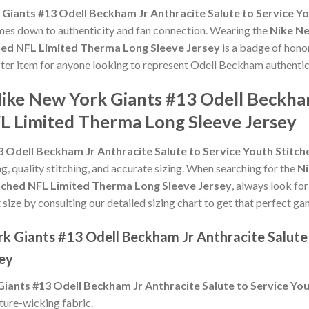
Giants #13 Odell Beckham Jr Anthracite Salute to Service Y
 comes down to authenticity and fan connection. Wearing the
Nike Ne
ched NFL Limited Therma Long Sleeve Jersey
is a badge of honor
after item for anyone looking to represent Odell Beckham authentic
ike New York Giants #13 Odell Beckham
FL Limited Therma Long Sleeve Jersey
 Odell Beckham Jr Anthracite Salute to Service Youth Stitc
ng, quality stitching, and accurate sizing. When searching for the
Ni
titched NFL Limited Therma Long Sleeve Jersey
, always look fo
 size by consulting our detailed sizing chart to get that perfect ga
k Giants #13 Odell Beckham Jr Anthracite Salute
ey
iants #13 Odell Beckham Jr Anthracite Salute to Service Yo
ture-wicking fabric.