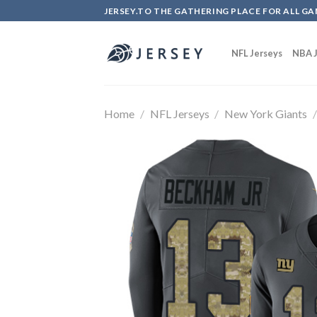
Skip
JERSEY.TO THE GATHERING PLACE FOR ALL GA
to
content
NFL Jerseys
NBA J
Home
/
NFL Jerseys
/
New York Giants
/