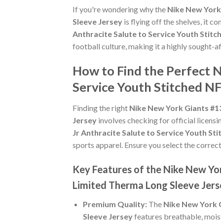
If you're wondering why the
Nike New York 
Sleeve Jersey
is flying off the shelves, it
Anthracite Salute to Service Youth Stit
football culture, making it a highly sought-
How to Find the Perfect N
Service Youth Stitched N
Finding the right
Nike New York Giants #13
Jersey
involves checking for official licensi
Jr Anthracite Salute to Service Youth S
sports apparel. Ensure you select the correct
Key Features of the Nike New Yor
Limited Therma Long Sleeve Jers
Premium Quality:
The
Nike New York G
Sleeve Jersey
features breathable, mois