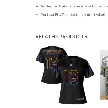
Authentic Details:
Precision-stitched n
Perfect Fit:
Tailored for comfort whether
RELATED PRODUCTS