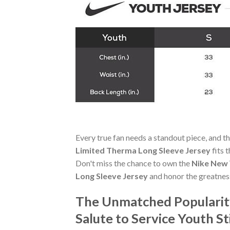
Every true fan needs a standout piece, and t
Limited Therma Long Sleeve Jersey
fits 
Don't miss the chance to own the
Nike New 
Long Sleeve Jersey
and honor the greatnes
The Unmatched Popularity
Salute to Service Youth S