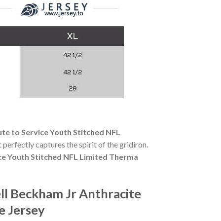
te to Service Youth Stitched NFL
 perfectly captures the spirit of the gridiron.
ice Youth Stitched NFL Limited Therma
ll Beckham Jr Anthracite
e Jersey