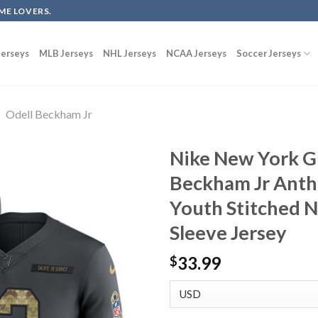
ME LOVERS.
erseys
MLB Jerseys
NHL Jerseys
NCAA Jerseys
Soccer Jerseys
Odell Beckham Jr
Nike New York G
Beckham Jr Anthr
Youth Stitched 
Sleeve Jersey
33.99
$