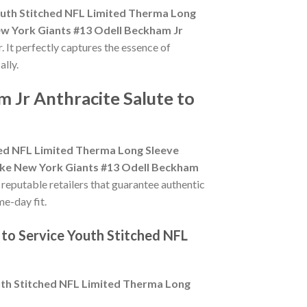
outh Stitched NFL Limited Therma Long
w York Giants #13 Odell Beckham Jr
. It perfectly captures the essence of
ally.
 Jr Anthracite Salute to
hed NFL Limited Therma Long Sleeve
ke New York Giants #13 Odell Beckham
r reputable retailers that guarantee authentic
me-day fit.
 to Service Youth Stitched NFL
uth Stitched NFL Limited Therma Long