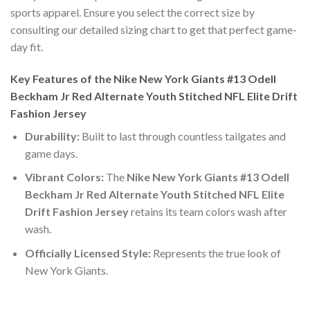
sports apparel. Ensure you select the correct size by
consulting our detailed sizing chart to get that perfect game-
day fit.
Key Features of the Nike New York Giants #13 Odell
Beckham Jr Red Alternate Youth Stitched NFL Elite Drift
Fashion Jersey
Durability:
Built to last through countless tailgates and
game days.
Vibrant Colors:
The
Nike New York Giants #13 Odell
Beckham Jr Red Alternate Youth Stitched NFL Elite
Drift Fashion Jersey
retains its team colors wash after
wash.
Officially Licensed Style:
Represents the true look of
New York Giants.