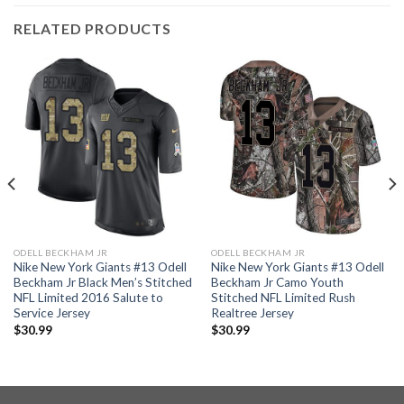
RELATED PRODUCTS
ODELL BECKHAM JR
ODELL BECKHAM JR
Nike New York Giants #13 Odell
Nike New York Giants #13 Odell
Beckham Jr Black Men’s Stitched
Beckham Jr Camo Youth
NFL Limited 2016 Salute to
Stitched NFL Limited Rush
Service Jersey
Realtree Jersey
$
30.99
$
30.99