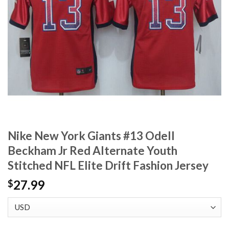
Nike New York Giants #13 Odell
Beckham Jr Red Alternate Youth
Stitched NFL Elite Drift Fashion Jersey
27.99
$