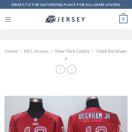
Skip
JERSEY.TO THE GATHERING PLACE FOR ALL GAME LOVERS.
to
content
0
Home
/
NFL Jerseys
/
New York Giants
/
Odell Beckham
Jr