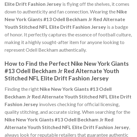
Elite Drift Fashion Jersey
is flying off the shelves, it comes
down to authenticity and fan connection. Wearing the
Nike
New York Giants #13 Odell Beckham Jr Red Alternate
Youth Stitched NFL Elite Drift Fashion Jersey
is a badge
of honor. It perfectly captures the essence of football culture,
making it a highly sought-after item for anyone looking to
represent Odell Beckham authentically.
How to Find the Perfect Nike New York Giants
#13 Odell Beckham Jr Red Alternate Youth
Stitched NFL Elite Drift Fashion Jersey
Finding the right
Nike New York Giants #13 Odell
Beckham Jr Red Alternate Youth Stitched NFL Elite Drift
Fashion Jersey
involves checking for official licensing,
quality stitching, and accurate sizing. When searching for the
Nike New York Giants #13 Odell Beckham Jr Red
Alternate Youth Stitched NFL Elite Drift Fashion Jersey
,
always look for reputable retailers that guarantee authentic