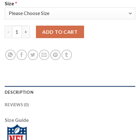
Size
*
Nike New York Giants #13 Odell Beckham Jr Red Alternate Youth
ADD TO CART
DESCRIPTION
REVIEWS (0)
Size Guide