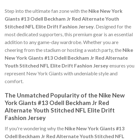
Step into the ultimate fan zone with the
Nike New York
Giants #13 Odell Beckham Jr Red Alternate Youth
Stitched NFL Elite Drift Fashion Jersey
. Designed for the
most dedicated supporters, this premium gear is an essential
addition to any game-day wardrobe. Whether you are
cheering from the stadium or hosting a watch party, the
Nike
New York Giants #13 Odell Beckham Jr Red Alternate
Youth Stitched NFL Elite Drift Fashion Jersey
ensures you
represent New York Giants with undeniable style and
comfort.
The Unmatched Popularity of the Nike New
York Giants #13 Odell Beckham Jr Red
Alternate Youth Stitched NFL Elite Drift
Fashion Jersey
If you're wondering why the
Nike New York Giants #13
Odell Beckham Jr Red Alternate Youth Stitched NFL