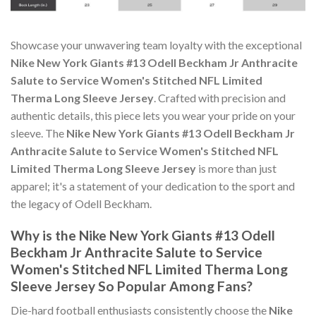
Showcase your unwavering team loyalty with the exceptional
Nike New York Giants #13 Odell Beckham Jr Anthracite
Salute to Service Women's Stitched NFL Limited
Therma Long Sleeve Jersey
. Crafted with precision and
authentic details, this piece lets you wear your pride on your
sleeve. The
Nike New York Giants #13 Odell Beckham Jr
Anthracite Salute to Service Women's Stitched NFL
Limited Therma Long Sleeve Jersey
is more than just
apparel; it's a statement of your dedication to the sport and
the legacy of Odell Beckham.
Why is the Nike New York Giants #13 Odell
Beckham Jr Anthracite Salute to Service
Women's Stitched NFL Limited Therma Long
Sleeve Jersey So Popular Among Fans?
Die-hard football enthusiasts consistently choose the
Nike