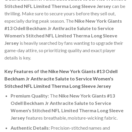
Stitched NFL Limited Therma Long Sleeve Jersey
can be
thrilling. Make sure to secure yours before they sell out,
especially during peak season. The
Nike New York Giants
#13 Odell Beckham Jr Anthracite Salute to Service
Women's Stitched NFL Limited Therma Long Sleeve
Jersey
is heavily searched by fans wanting to upgrade their
game-day attire, so prioritizing quality and exact player
details is key.
Key Features of the Nike New York Giants #13 Odell
Beckham Jr Anthracite Salute to Service Women's
Stitched NFL Limited Therma Long Sleeve Jersey
Premium Quality:
The
Nike New York Giants #13
Odell Beckham Jr Anthracite Salute to Service
Women's Stitched NFL Limited Therma Long Sleeve
Jersey
features breathable, moisture-wicking fabric.
Authentic Details:
Precision-stitched names and