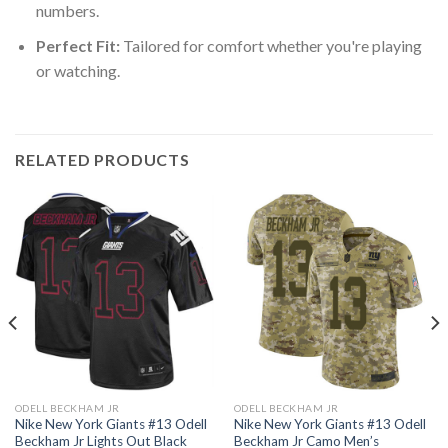
numbers.
Perfect Fit:
Tailored for comfort whether you're playing
or watching.
RELATED PRODUCTS
ODELL BECKHAM JR
ODELL BECKHAM JR
Nike New York Giants #13 Odell
Nike New York Giants #13 Odell
Beckham Jr Lights Out Black
Beckham Jr Camo Men’s