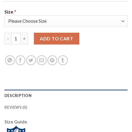
Size
*
Nike New York Giants #13 Odell Beckham Jr Anthracite Salute t
ADD TO CART
DESCRIPTION
REVIEWS (0)
Size Guide