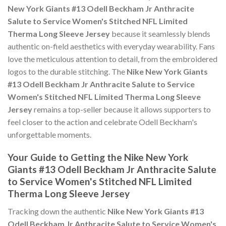
New York Giants #13 Odell Beckham Jr Anthracite
Salute to Service Women's Stitched NFL Limited
Therma Long Sleeve Jersey
because it seamlessly blends
authentic on-field aesthetics with everyday wearability. Fans
love the meticulous attention to detail, from the embroidered
logos to the durable stitching. The
Nike New York Giants
#13 Odell Beckham Jr Anthracite Salute to Service
Women's Stitched NFL Limited Therma Long Sleeve
Jersey
remains a top-seller because it allows supporters to
feel closer to the action and celebrate Odell Beckham's
unforgettable moments.
Your Guide to Getting the Nike New York
Giants #13 Odell Beckham Jr Anthracite Salute
to Service Women's Stitched NFL Limited
Therma Long Sleeve Jersey
Tracking down the authentic
Nike New York Giants #13
Odell Beckham Jr Anthracite Salute to Service Women's