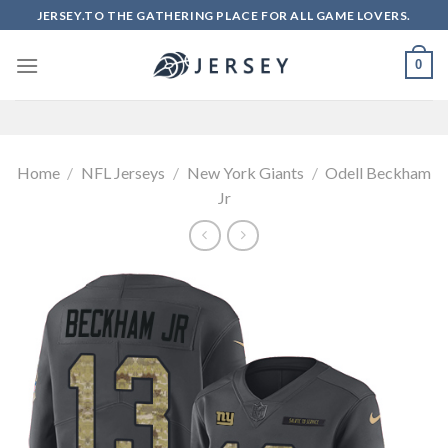
Skip
JERSEY.TO THE GATHERING PLACE FOR ALL GAME LOVERS.
to
content
0
Home
/
NFL Jerseys
/
New York Giants
/
Odell Beckham
Jr