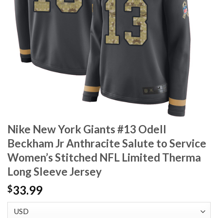
Nike New York Giants #13 Odell
Beckham Jr Anthracite Salute to Service
Women’s Stitched NFL Limited Therma
Long Sleeve Jersey
33.99
$