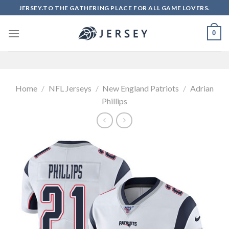
Skip
JERSEY.TO THE GATHERING PLACE FOR ALL GAME LOVERS.
to
content
0
Home
/
NFL Jerseys
/
New England Patriots
/
Adrian
Phillips