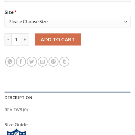
Size
*
Nike New England Patriots #21 Adrian Phillips White Men's Sti
ADD TO CART
DESCRIPTION
REVIEWS (0)
Size Guide