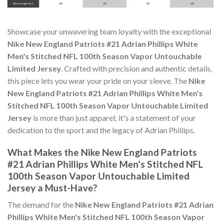
Showcase your unwavering team loyalty with the exceptional
Nike New England Patriots #21 Adrian Phillips White
Men's Stitched NFL 100th Season Vapor Untouchable
Limited Jersey
. Crafted with precision and authentic details,
this piece lets you wear your pride on your sleeve. The
Nike
New England Patriots #21 Adrian Phillips White Men's
Stitched NFL 100th Season Vapor Untouchable Limited
Jersey
is more than just apparel; it's a statement of your
dedication to the sport and the legacy of Adrian Phillips.
What Makes the Nike New England Patriots
#21 Adrian Phillips White Men's Stitched NFL
100th Season Vapor Untouchable Limited
Jersey a Must-Have?
The demand for the
Nike New England Patriots #21 Adrian
Phillips White Men's Stitched NFL 100th Season Vapor