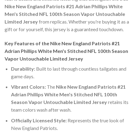
Nike New England Patriots #21 Adrian Phillips White
Men's Stitched NFL 100th Season Vapor Untouchable
Limited Jersey
from replicas. Whether you're buying it as a
gift or for yourself, this jersey is a guaranteed touchdown.
Key Features of the Nike New England Patriots #21
Adrian Phillips White Men's Stitched NFL 100th Season
Vapor Untouchable Limited Jersey
Durability:
Built to last through countless tailgates and
game days.
Vibrant Colors:
The
Nike New England Patriots #21
Adrian Phillips White Men's Stitched NFL 100th
Season Vapor Untouchable Limited Jersey
retains its
team colors wash after wash.
Officially Licensed Style:
Represents the true look of
New England Patriots.