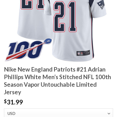
Nike New England Patriots #21 Adrian
Phillips White Men’s Stitched NFL 100th
Season Vapor Untouchable Limited
Jersey
31.99
$