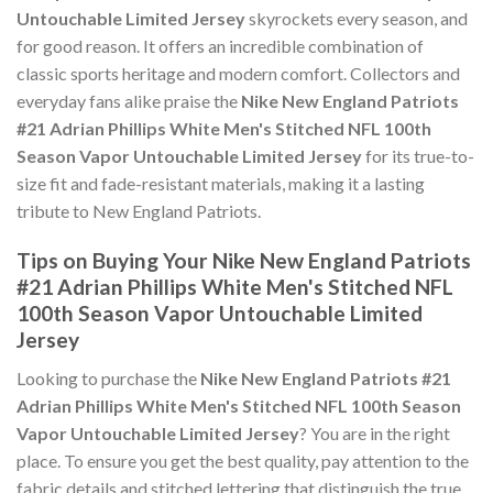
Untouchable Limited Jersey
skyrockets every season, and
for good reason. It offers an incredible combination of
classic sports heritage and modern comfort. Collectors and
everyday fans alike praise the
Nike New England Patriots
#21 Adrian Phillips White Men's Stitched NFL 100th
Season Vapor Untouchable Limited Jersey
for its true-to-
size fit and fade-resistant materials, making it a lasting
tribute to New England Patriots.
Tips on Buying Your Nike New England Patriots
#21 Adrian Phillips White Men's Stitched NFL
100th Season Vapor Untouchable Limited
Jersey
Looking to purchase the
Nike New England Patriots #21
Adrian Phillips White Men's Stitched NFL 100th Season
Vapor Untouchable Limited Jersey
? You are in the right
place. To ensure you get the best quality, pay attention to the
fabric details and stitched lettering that distinguish the true