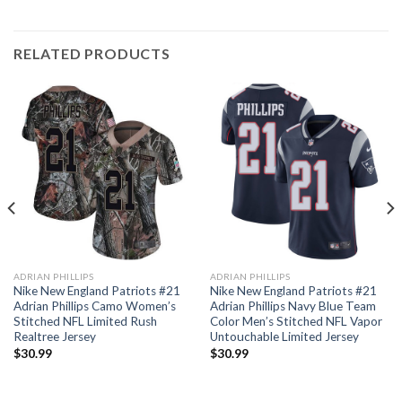
RELATED PRODUCTS
ADRIAN PHILLIPS
ADRIAN PHILLIPS
Nike New England Patriots #21
Nike New England Patriots #21
Adrian Phillips Camo Women’s
Adrian Phillips Navy Blue Team
Stitched NFL Limited Rush
Color Men’s Stitched NFL Vapor
Realtree Jersey
Untouchable Limited Jersey
$
30.99
$
30.99