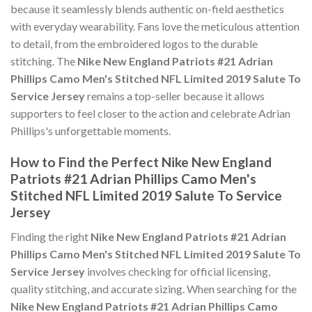
because it seamlessly blends authentic on-field aesthetics
with everyday wearability. Fans love the meticulous attention
to detail, from the embroidered logos to the durable
stitching. The
Nike New England Patriots #21 Adrian
Phillips Camo Men's Stitched NFL Limited 2019 Salute To
Service Jersey
remains a top-seller because it allows
supporters to feel closer to the action and celebrate Adrian
Phillips's unforgettable moments.
How to Find the Perfect Nike New England
Patriots #21 Adrian Phillips Camo Men's
Stitched NFL Limited 2019 Salute To Service
Jersey
Finding the right
Nike New England Patriots #21 Adrian
Phillips Camo Men's Stitched NFL Limited 2019 Salute To
Service Jersey
involves checking for official licensing,
quality stitching, and accurate sizing. When searching for the
Nike New England Patriots #21 Adrian Phillips Camo