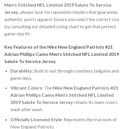
Men's Stitched NFL Limited 2019 Salute To Service
Jersey
, always look for reputable retailers that guarantee
authentic sports apparel. Ensure you select the correct size
by consulting our detailed sizing chart to get that perfect
game-day fit.
Key Features of the Nike New England Patriots #21
Adrian Phillips Camo Men's Stitched NFL Limited 2019
Salute To Service Jersey
Durability:
Built to last through countless tailgates and
game days.
Vibrant Colors:
The
Nike New England Patriots #21
Adrian Phillips Camo Men's Stitched NFL Limited
2019 Salute To Service Jersey
retains its team colors
wash after wash.
Officially Licensed Style:
Represents the true look of
New England Patriots.