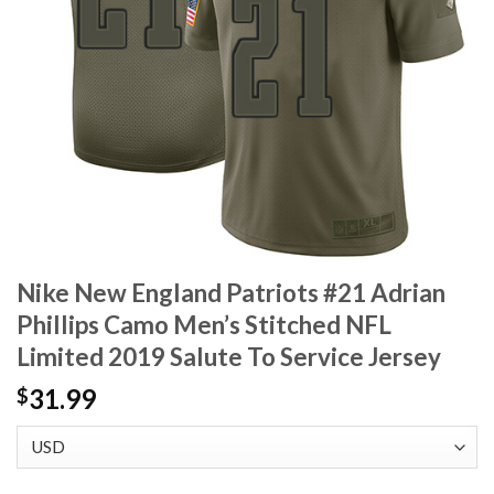
Nike New England Patriots #21 Adrian
Phillips Camo Men’s Stitched NFL
Limited 2019 Salute To Service Jersey
31.99
$