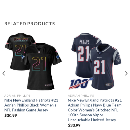
RELATED PRODUCTS
ADRIAN PHILLIPS
ADRIAN PHILLIPS
Nike New England Patriots #21
Nike New England Patriots #21
Adrian Phillips Black Women’s
Adrian Phillips Navy Blue Team
NFL Fashion Game Jersey
Color Women’s Stitched NFL
100th Season Vapor
$
30.99
Untouchable Limited Jersey
$
30.99