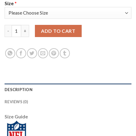
Size
*
Nike New England Patriots #21 Adrian Phillips Camo Men's Stitc
ADD TO CART
DESCRIPTION
REVIEWS (0)
Size Guide