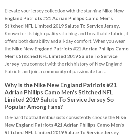
Elevate your jersey collection with the stunning
Nike New
England Patriots #21 Adrian Phillips Camo Men's
Stitched NFL Limited 2019 Salute To Service Jersey
.
Known for its high-quality stitching and breathable fabric, it
offers both durability and all-day comfort. When you wear
the
Nike New England Patriots #21 Adrian Phillips Camo
Men's Stitched NFL Limited 2019 Salute To Service
Jersey
, you connect with the rich history of New England
Patriots and join a community of passionate fans.
Why is the Nike New England Patriots #21
Adrian Phillips Camo Men's Stitched NFL
Limited 2019 Salute To Service Jersey So
Popular Among Fans?
Die-hard football enthusiasts consistently choose the
Nike
New England Patriots #21 Adrian Phillips Camo Men's
Stitched NFL Limited 2019 Salute To Service Jersey