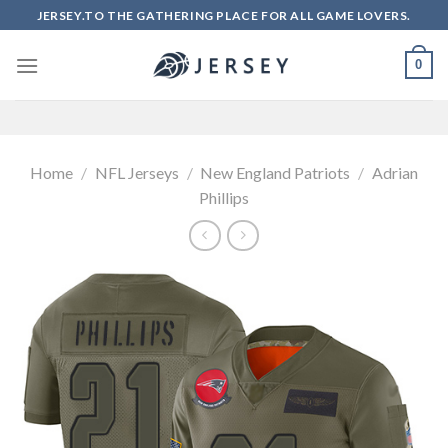
Skip
JERSEY.TO THE GATHERING PLACE FOR ALL GAME LOVERS.
to
content
0
Home
/
NFL Jerseys
/
New England Patriots
/
Adrian
Phillips