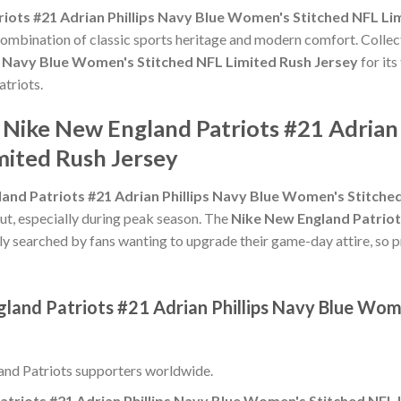
iots #21 Adrian Phillips Navy Blue Women's Stitched NFL Li
 combination of classic sports heritage and modern comfort. Collec
s Navy Blue Women's Stitched NFL Limited Rush Jersey
for its
atriots.
 Nike New England Patriots #21 Adrian 
ited Rush Jersey
and Patriots #21 Adrian Phillips Navy Blue Women's Stitche
ut, especially during peak season. The
Nike New England Patriot
ly searched by fans wanting to upgrade their game-day attire, so pri
gland Patriots #21 Adrian Phillips Navy Blue Wom
nd Patriots supporters worldwide.
triots #21 Adrian Phillips Navy Blue Women's Stitched NFL 