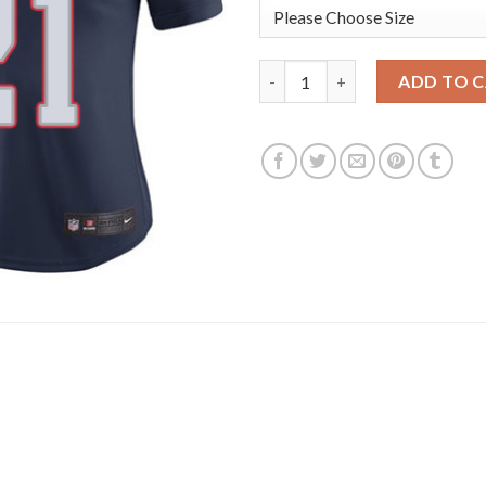
Nike New England Patriots #21
ADD TO 