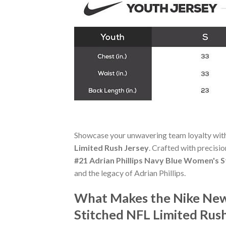
Showcase your unwavering team loyalty wit
Limited Rush Jersey
. Crafted with precisio
#21 Adrian Phillips Navy Blue Women's S
and the legacy of Adrian Phillips.
What Makes the Nike New 
Stitched NFL Limited Rus