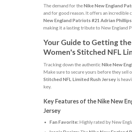
The demand for the
Nike New England Patr
and for good reason. It offers an incredible
New England Patriots #21 Adrian Phillip
making it a lasting tribute to New England P
Your Guide to Getting the
Women's Stitched NFL Lim
Tracking down the authentic
Nike New Engl
Make sure to secure yours before they sell o
Stitched NFL Limited Rush Jersey
is heavi
key.
Key Features of the Nike New En
Jersey
Fan Favorite:
Highly rated by New Engla
Iconic Design:
The
Nike New England Pa