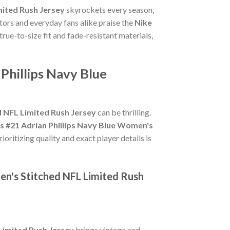
mited Rush Jersey
skyrockets every season,
tors and everyday fans alike praise the
Nike
 true-to-size fit and fade-resistant materials,
Phillips Navy Blue
d NFL Limited Rush Jersey
can be thrilling.
s #21 Adrian Phillips Navy Blue Women's
oritizing quality and exact player details is
en's Stitched NFL Limited Rush
Limited Rush Jersey
brings vintage and