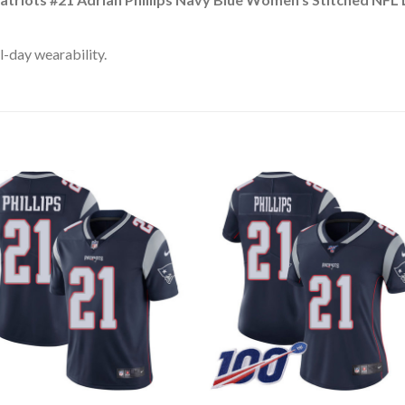
l-day wearability.