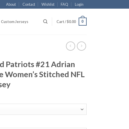
About
Contact
Wishlist
FAQ
Login
0
Custom Jerseys
Cart /
$
0.00
 Patriots #21 Adrian
ue Women’s Stitched NFL
sey