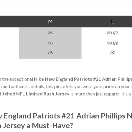
h the exceptional
Nike New England Patriots #21 Adrian Philli
n and authentic details, this piece lets you wear your pride on your
titched NFL Limited Rush Jersey
is more than just apparel; it's 
England Patriots #21 Adrian Phillips
h Jersey a Must-Have?