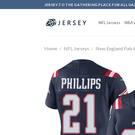
Skip
JERSEY.TO THE GATHERING PLACE FOR ALL GA
to
content
NFL Jerseys
NBA J
Home
/
NFL Jerseys
/
New England Patri