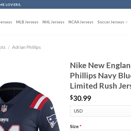
ME LOVERS.
erseys
MLB Jerseys
NHL Jerseys
NCAA Jerseys
Soccer Jerseys
ots
/
Adrian Phillips
Nike New England
Phillips Navy Bl
Limited Rush Jer
30.99
$
Size
*