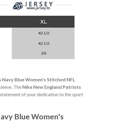
ps Navy Blue Women's Stitched NFL
 sleeve. The
Nike New England Patriots
a statement of your dedication to the sport
 Navy Blue Women's