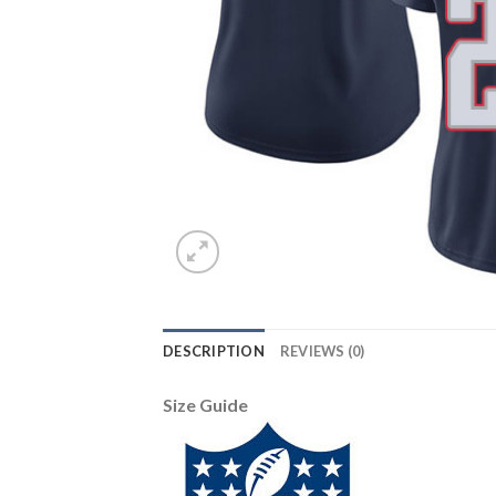
DESCRIPTION
REVIEWS (0)
Size Guide