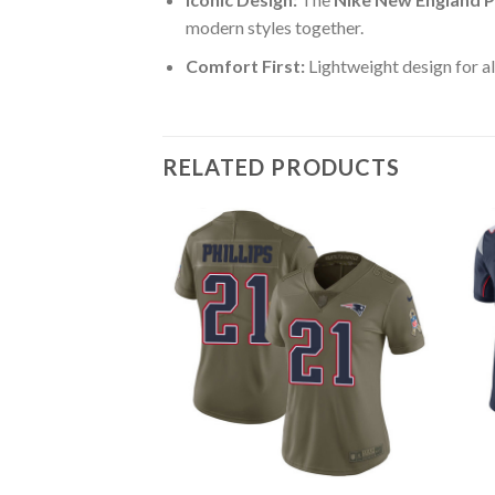
modern styles together.
Comfort First:
Lightweight design for al
RELATED PRODUCTS