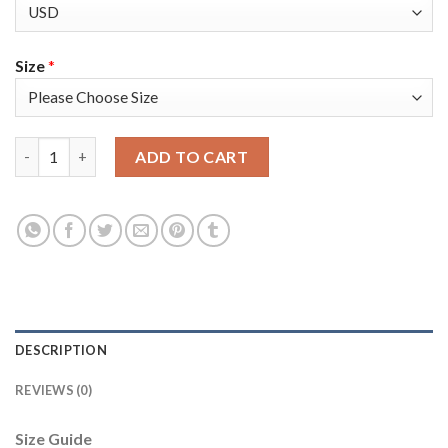
Size
*
Nike New England Patriots #21 Adrian Phillips Olive Men's Stitc
ADD TO CART
DESCRIPTION
REVIEWS (0)
Size Guide