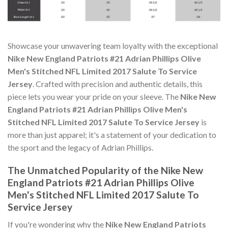
Showcase your unwavering team loyalty with the exceptional
Nike New England Patriots #21 Adrian Phillips Olive
Men's Stitched NFL Limited 2017 Salute To Service
Jersey
. Crafted with precision and authentic details, this
piece lets you wear your pride on your sleeve. The
Nike New
England Patriots #21 Adrian Phillips Olive Men's
Stitched NFL Limited 2017 Salute To Service Jersey
is
more than just apparel; it's a statement of your dedication to
the sport and the legacy of Adrian Phillips.
The Unmatched Popularity of the Nike New
England Patriots #21 Adrian Phillips Olive
Men's Stitched NFL Limited 2017 Salute To
Service Jersey
If you're wondering why the
Nike New England Patriots