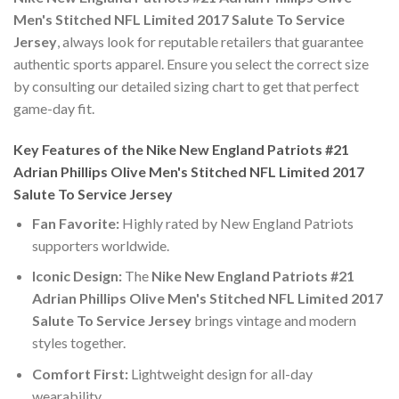
Men's Stitched NFL Limited 2017 Salute To Service
Jersey
, always look for reputable retailers that guarantee
authentic sports apparel. Ensure you select the correct size
by consulting our detailed sizing chart to get that perfect
game-day fit.
Key Features of the Nike New England Patriots #21
Adrian Phillips Olive Men's Stitched NFL Limited 2017
Salute To Service Jersey
Fan Favorite:
Highly rated by New England Patriots
supporters worldwide.
Iconic Design:
The
Nike New England Patriots #21
Adrian Phillips Olive Men's Stitched NFL Limited 2017
Salute To Service Jersey
brings vintage and modern
styles together.
Comfort First:
Lightweight design for all-day
wearability.