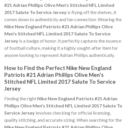
#21 Adrian Phillips Olive Men's Stitched NFL Limited
2017 Salute To Service Jersey
is flying off the shelves, it
comes down to authenticity and fan connection. Wearing the
Nike New England Patriots #21 Adrian Phillips Olive
Men's Stitched NFL Limited 2017 Salute To Service
Jersey
is a badge of honor. It perfectly captures the essence
of football culture, making it a highly sought-after item for
anyone looking to represent Adrian Phillips authentically.
How to Find the Perfect Nike New England
Patriots #21 Adrian Phillips Olive Men's
Stitched NFL Limited 2017 Salute To Service
Jersey
Finding the right
Nike New England Patriots #21 Adrian
Phillips Olive Men's Stitched NFL Limited 2017 Salute To
Service Jersey
involves checking for official licensing,
quality stitching, and accurate sizing. When searching for the
Nike New England Patriots #21 Adrian Phillips Olive