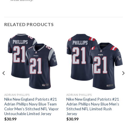
RELATED PRODUCTS
ADRIAN PHILLIPS
ADRIAN PHILLIPS
Nike New England Patriots #21
Nike New England Patriots #21
Adrian Phillips Navy Blue Team
Adrian Phillips Navy Blue Men’s
Color Men’s Stitched NFL Vapor
Stitched NFL Limited Rush
Untouchable Limited Jersey
Jersey
$
30.99
$
30.99