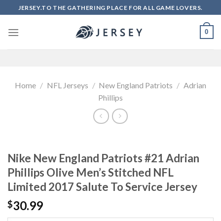
Skip
JERSEY.TO THE GATHERING PLACE FOR ALL GAME LOVERS.
to
content
0
Home
/
NFL Jerseys
/
New England Patriots
/
Adrian
Phillips
Nike New England Patriots #21 Adrian
Phillips Olive Men’s Stitched NFL
Limited 2017 Salute To Service Jersey
30.99
$