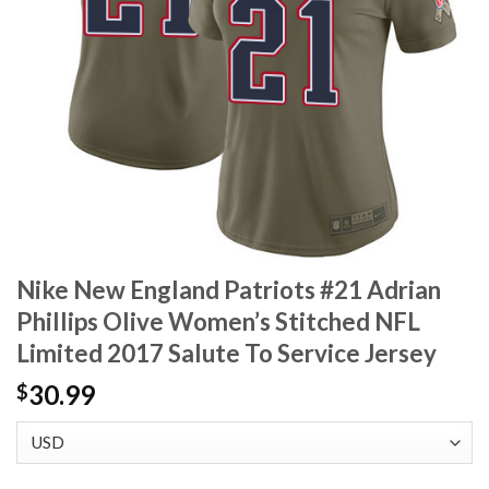
Nike New England Patriots #21 Adrian
Phillips Olive Women’s Stitched NFL
Limited 2017 Salute To Service Jersey
30.99
$