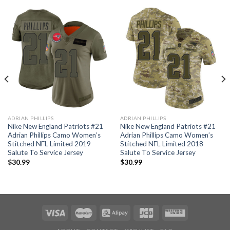
ADRIAN PHILLIPS
ADRIAN PHILLIPS
Nike New England Patriots #21
Nike New England Patriots #21
Adrian Phillips Camo Women’s
Adrian Phillips Camo Women’s
Stitched NFL Limited 2019
Stitched NFL Limited 2018
Salute To Service Jersey
Salute To Service Jersey
$
30.99
$
30.99