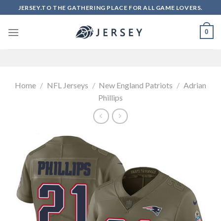
Skip
JERSEY.TO THE GATHERING PLACE FOR ALL GAME LOVERS.
to
content
0
Home
/
NFL Jerseys
/
New England Patriots
/
Adrian
Phillips