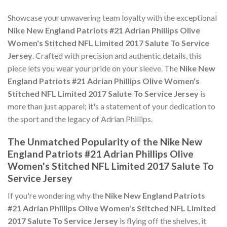
Showcase your unwavering team loyalty with the exceptional
Nike New England Patriots #21 Adrian Phillips Olive
Women's Stitched NFL Limited 2017 Salute To Service
Jersey
. Crafted with precision and authentic details, this
piece lets you wear your pride on your sleeve. The
Nike New
England Patriots #21 Adrian Phillips Olive Women's
Stitched NFL Limited 2017 Salute To Service Jersey
is
more than just apparel; it's a statement of your dedication to
the sport and the legacy of Adrian Phillips.
The Unmatched Popularity of the Nike New
England Patriots #21 Adrian Phillips Olive
Women's Stitched NFL Limited 2017 Salute To
Service Jersey
If you're wondering why the
Nike New England Patriots
#21 Adrian Phillips Olive Women's Stitched NFL Limited
2017 Salute To Service Jersey
is flying off the shelves, it