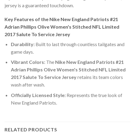
jersey is a guaranteed touchdown.
Key Features of the Nike New England Patriots #21
Adrian Phillips Olive Women's Stitched NFL Limited
2017 Salute To Service Jersey
Durability:
Built to last through countless tailgates and
game days.
Vibrant Colors:
The
Nike New England Patriots #21
Adrian Phillips Olive Women's Stitched NFL Limited
2017 Salute To Service Jersey
retains its team colors
wash after wash.
Officially Licensed Style:
Represents the true look of
New England Patriots.
RELATED PRODUCTS