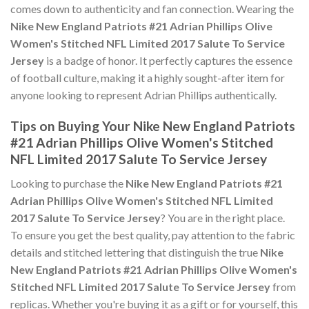
comes down to authenticity and fan connection. Wearing the
Nike New England Patriots #21 Adrian Phillips Olive
Women's Stitched NFL Limited 2017 Salute To Service
Jersey
is a badge of honor. It perfectly captures the essence
of football culture, making it a highly sought-after item for
anyone looking to represent Adrian Phillips authentically.
Tips on Buying Your Nike New England Patriots
#21 Adrian Phillips Olive Women's Stitched
NFL Limited 2017 Salute To Service Jersey
Looking to purchase the
Nike New England Patriots #21
Adrian Phillips Olive Women's Stitched NFL Limited
2017 Salute To Service Jersey
? You are in the right place.
To ensure you get the best quality, pay attention to the fabric
details and stitched lettering that distinguish the true
Nike
New England Patriots #21 Adrian Phillips Olive Women's
Stitched NFL Limited 2017 Salute To Service Jersey
from
replicas. Whether you're buying it as a gift or for yourself, this