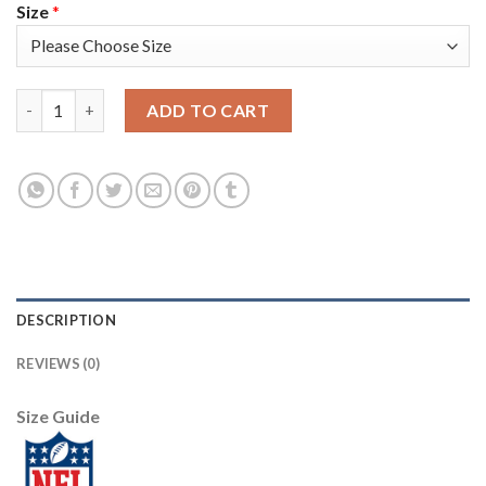
Size
*
Nike New England Patriots #21 Adrian Phillips Olive Women's St
ADD TO CART
DESCRIPTION
REVIEWS (0)
Size Guide