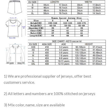
1) We are professional supplier of jerseys, offer best
customers service.
2) All letters and numbers are 100% stitched on jerseys
3) Mix color, name, size are available