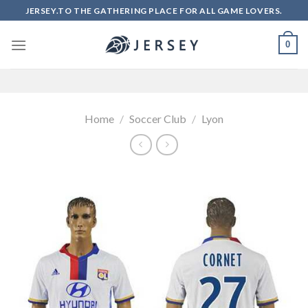
Skip
JERSEY.TO THE GATHERING PLACE FOR ALL GAME LOVERS.
to
content
0
Home
/
Soccer Club
/
Lyon