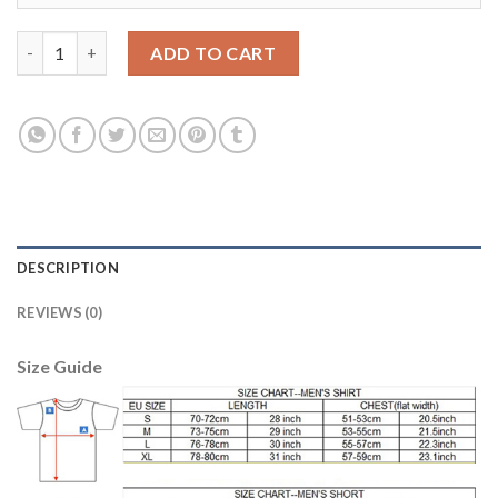
Lyon #27 Cornet Home Soccer Club Jersey quantity
ADD TO CART
DESCRIPTION
REVIEWS (0)
Size Guide