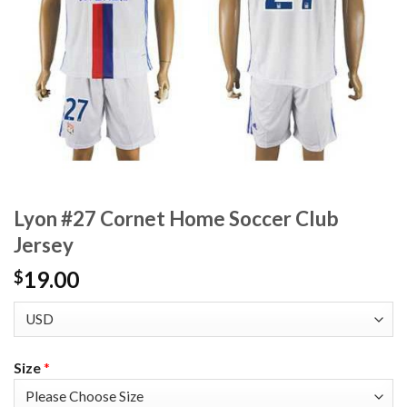
Lyon #27 Cornet Home Soccer Club
Jersey
19.00
$
Size
*