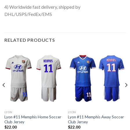
4) Worldwide fast delivery, shipped by
DHL/USPS/FedEx/EMS
RELATED PRODUCTS
LYON
LYON
Lyon #11 Memphis Home Soccer
Lyon #11 Memphis Away Soccer
Club Jersey
Club Jersey
$
22.00
$
22.00