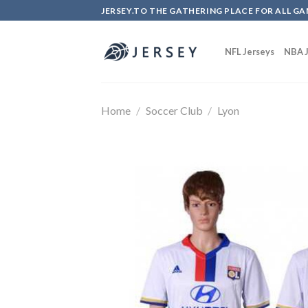
Skip
JERSEY.TO THE GATHERING PLACE FOR ALL GA
to
content
NFL Jerseys
NBA J
Home
/
Soccer Club
/
Lyon