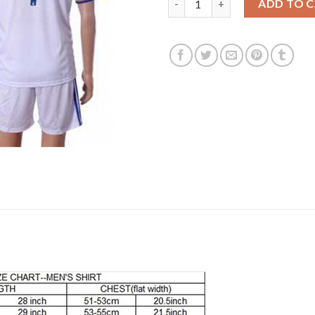
ADD TO 