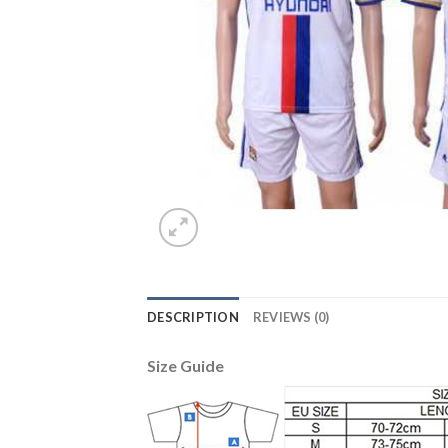
DESCRIPTION
REVIEWS (0)
Size Guide