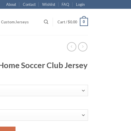
About
Contact
Wishlist
FAQ
Login
0
Custom Jerseys
Cart /
$
0.00
Home Soccer Club Jersey
lub Jersey quantity