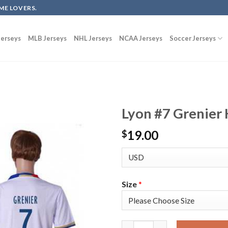
ME LOVERS.
erseys
MLB Jerseys
NHL Jerseys
NCAA Jerseys
Soccer Jerseys
Lyon #7 Grenier 
19.00
$
Size
*
Lyon #7 Grenier Home Soccer C