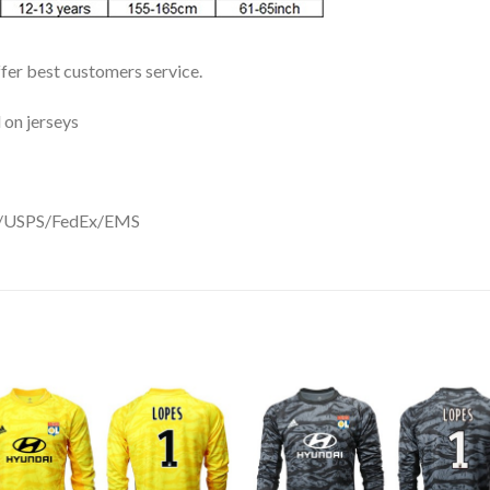
ffer best customers service.
 on jerseys
DHL/USPS/FedEx/EMS