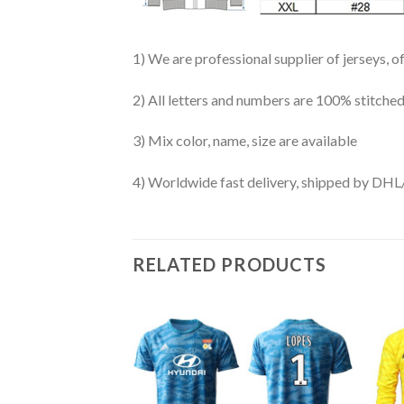
1) We are professional supplier of jerseys, o
2) All letters and numbers are 100% stitched
3) Mix color, name, size are available
4) Worldwide fast delivery, shipped by 
RELATED PRODUCTS