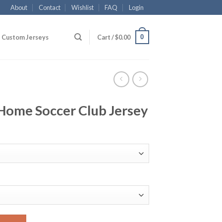
About
Contact
Wishlist
FAQ
Login
0
Custom Jerseys
Cart /
$
0.00
Home Soccer Club Jersey
lub Jersey quantity