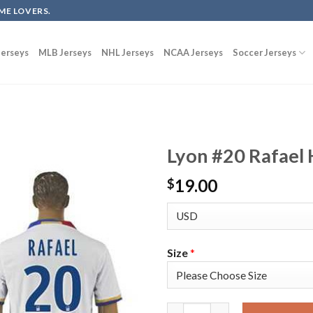
ME LOVERS.
erseys
MLB Jerseys
NHL Jerseys
NCAA Jerseys
Soccer Jerseys
Lyon #20 Rafael 
19.00
$
Size
*
Lyon #20 Rafael Home Soccer C