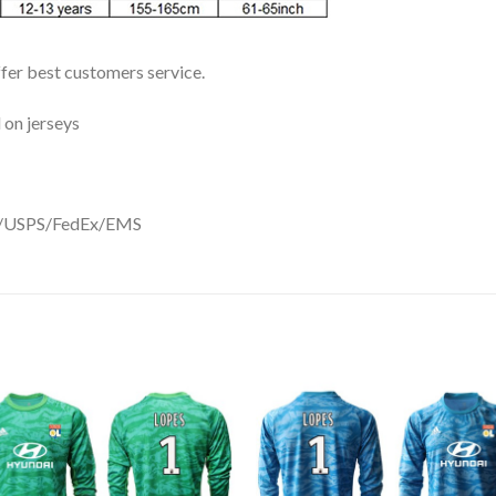
ffer best customers service.
 on jerseys
DHL/USPS/FedEx/EMS