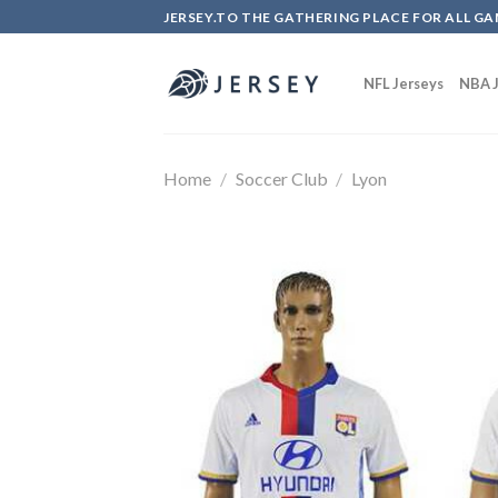
Skip
JERSEY.TO THE GATHERING PLACE FOR ALL GA
to
content
NFL Jerseys
NBA J
Home
/
Soccer Club
/
Lyon