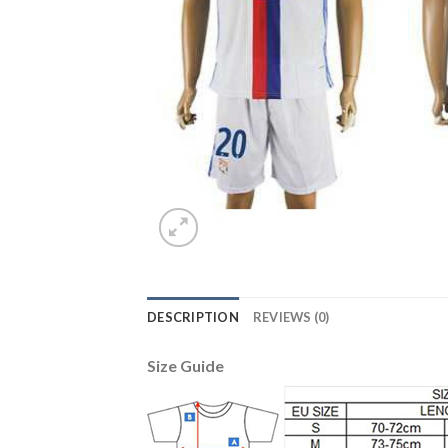
DESCRIPTION
REVIEWS (0)
Size Guide