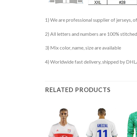
1) We are professional supplier of jerseys, o
2) All letters and numbers are 100% stitched
3) Mix color, name, size are available
4) Worldwide fast delivery, shipped by 
RELATED PRODUCTS