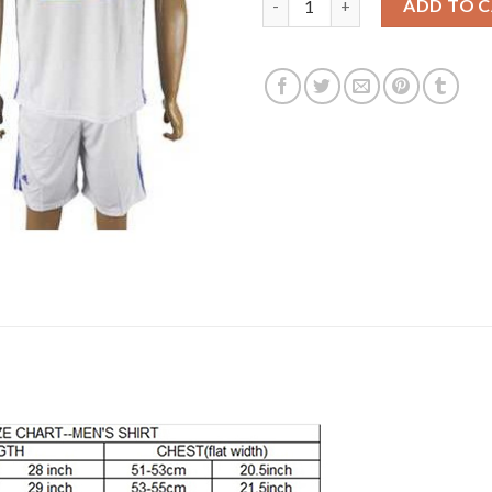
ADD TO 