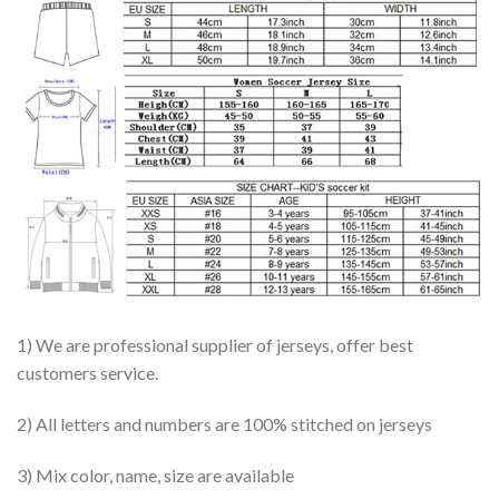
1) We are professional supplier of jerseys, offer best
customers service.
2) All letters and numbers are 100% stitched on jerseys
3) Mix color, name, size are available