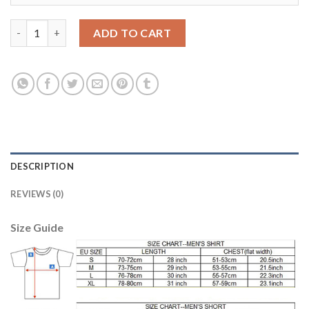
Lyon #1 Lopes Green Goalkeeper Soccer Club Jersey quantity
ADD TO CART
DESCRIPTION
REVIEWS (0)
Size Guide