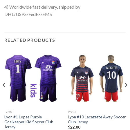
4) Worldwide fast delivery, shipped by
DHL/USPS/FedEx/EMS
RELATED PRODUCTS
LYON
LYON
Lyon #1 Lopes Purple
Lyon #10 Lacazette Away Soccer
Goalkeeper Kid Soccer Club
Club Jersey
Jersey
$
22.00