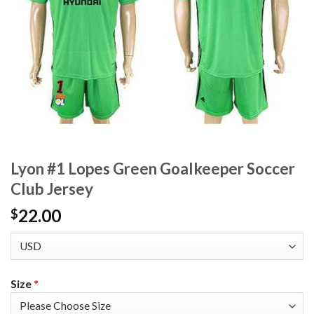
Lyon #1 Lopes Green Goalkeeper Soccer
Club Jersey
22.00
$
Size
*