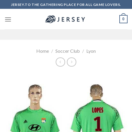
Skip
JERSEY.TO THE GATHERING PLACE FOR ALL GAME LOVERS.
to
content
0
Home
/
Soccer Club
/
Lyon