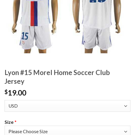
Lyon #15 Morel Home Soccer Club
Jersey
19.00
$
Size
*