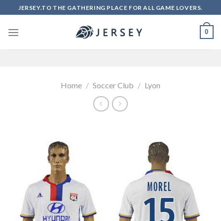
Skip
JERSEY.TO THE GATHERING PLACE FOR ALL GAME LOVERS.
to
content
0
Home
/
Soccer Club
/
Lyon