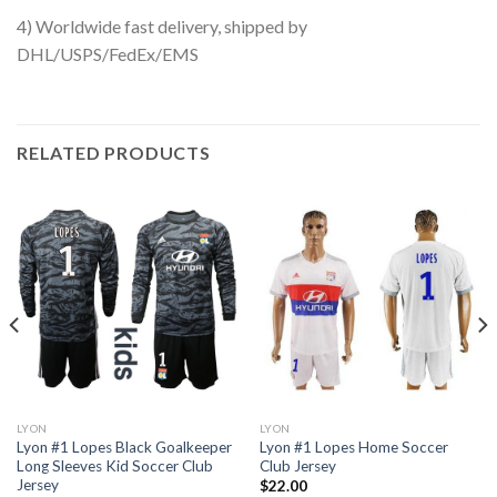
4) Worldwide fast delivery, shipped by
DHL/USPS/FedEx/EMS
RELATED PRODUCTS
LYON
LYON
Lyon #1 Lopes Black Goalkeeper
Lyon #1 Lopes Home Soccer
Long Sleeves Kid Soccer Club
Club Jersey
Jersey
$
22.00