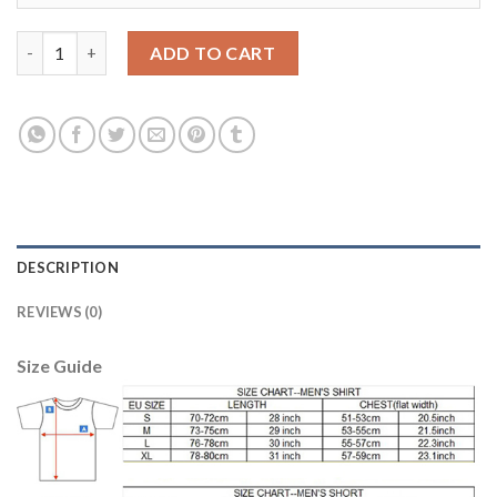
Lyon #15 Morel Home Soccer Club Jersey quantity
ADD TO CART
DESCRIPTION
REVIEWS (0)
Size Guide