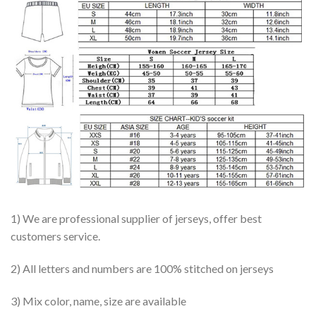
1) We are professional supplier of jerseys, offer best
customers service.
2) All letters and numbers are 100% stitched on jerseys
3) Mix color, name, size are available