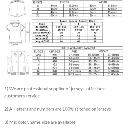
1) We are professional supplier of jerseys, offer best
customers service.
2) All letters and numbers are 100% stitched on jerseys
3) Mix color, name, size are available