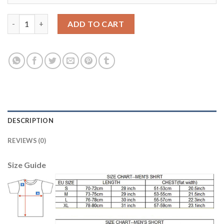
Lyon #23 Umtiti Home Soccer Club Jersey quantity
ADD TO CART
DESCRIPTION
REVIEWS (0)
Size Guide