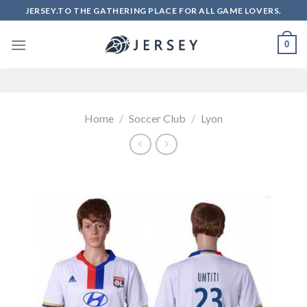
Skip
JERSEY.TO THE GATHERING PLACE FOR ALL GAME LOVERS.
to
content
0
Home
/
Soccer Club
/
Lyon