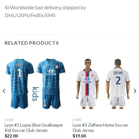
4) Worldwide fast delivery, shipped by
DHL/USPS/FedEx/EMS
RELATED PRODUCTS
LYON
LYON
Lyon #1 Lopes Blue Goalkeeper
Lyon #2 Zeffane Home Soccer
Kid Soccer Club Jersey
Club Jersey
$
22.00
$
19.00