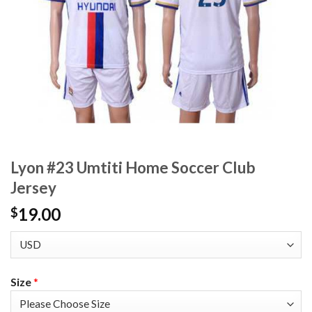
Lyon #23 Umtiti Home Soccer Club
Jersey
19.00
$
Size
*