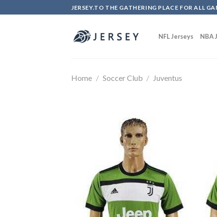
Skip
JERSEY.TO THE GATHERING PLACE FOR ALL GA
to
content
NFL Jerseys
NBA J
Home
/
Soccer Club
/
Juventus