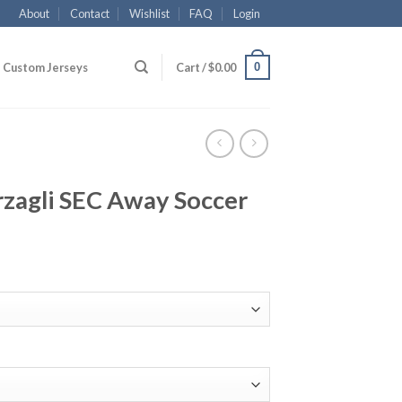
About
Contact
Wishlist
FAQ
Login
0
Custom Jerseys
Cart /
$
0.00
rzagli SEC Away Soccer