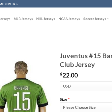
ME LOVERS.
erseys
MLB Jerseys
NHL Jerseys
NCAA Jerseys
Soccer Jerseys
Juventus #15 Ba
Club Jersey
22.00
$
Size
*