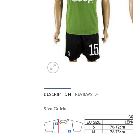
DESCRIPTION
REVIEWS (0)
Size Guide