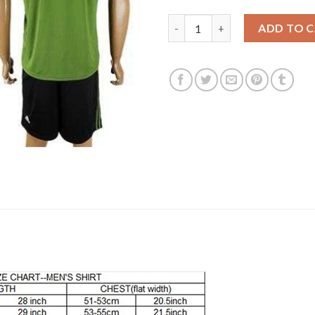
Juventus #15 Barzagli SEC Awa
ADD TO 