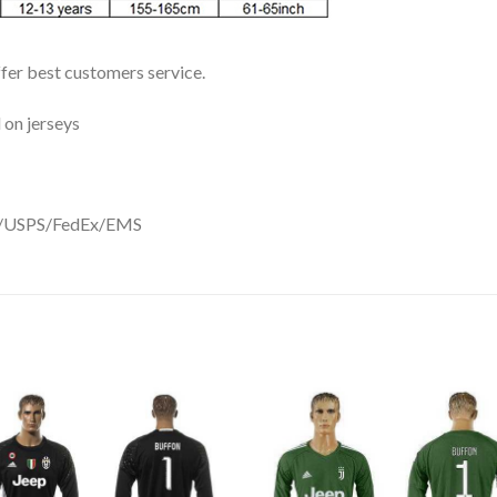
ffer best customers service.
 on jerseys
DHL/USPS/FedEx/EMS