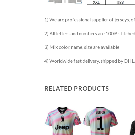
1) We are professional supplier of jerseys, o
2) All letters and numbers are 100% stitched
3) Mix color, name, size are available
4) Worldwide fast delivery, shipped by 
RELATED PRODUCTS