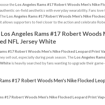
choose the
Los Angeles Rams #17 Robert Woods Men's Nike Fl
uthentic on-field aesthetics with everyday wearability. Fans love t
 The
Los Angeles Rams #17 Robert Woods Men's Nike Flocked
it allows supporters to feel closer to the action and celebrate R
e Los Angeles Rams #17 Robert Woods 
ted NFL Jersey White
Rams #17 Robert Woods Men's Nike Flocked Leopard Print Va
hey sell out, especially during peak season. The
Los Angeles Rams
 White
is heavily searched by fans wanting to upgrade their game-da
 Rams #17 Robert Woods Men's Nike Flocked Leop
ms #17 Robert Woods Men's Nike Flocked Leopard Print Vap