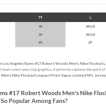
he
Los Angeles Rams #17 Robert Woods Men's Nike Flocked L
nt team colors and crisp graphics, it perfectly captures the spirit o
Men's Nike Flocked Leopard Print Vapor Limited NFL Jerse
ams #17 Robert Woods Men's Nike Floc
 So Popular Among Fans?