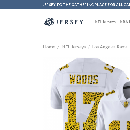
Skip
JERSEY.TO THE GATHERING PLACE FOR ALL GA
to
content
NFL Jerseys
NBA J
Home
/
NFL Jerseys
/
Los Angeles Rams