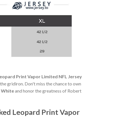
eopard Print Vapor Limited NFL Jersey
f the gridiron. Don't miss the chance to own
y White
and honor the greatness of Robert
ked Leopard Print Vapor