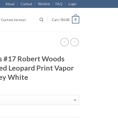
About
Contact
Wishlist
FAQ
Login
0
Custom Jerseys
Cart /
$
0.00
s #17 Robert Woods
ed Leopard Print Vapor
sey White