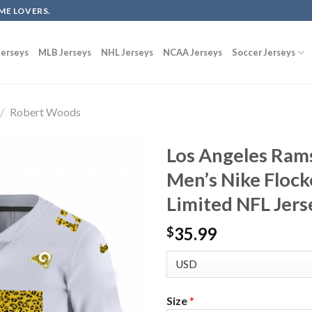
ME LOVERS.
erseys
MLB Jerseys
NHL Jerseys
NCAA Jerseys
Soccer Jerseys
/
Robert Woods
Los Angeles Ram
Men’s Nike Flock
Limited NFL Jer
35.99
$
Size
*