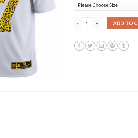
Los Angeles Rams #17 Robert W
ADD TO 