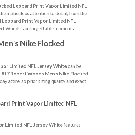
ocked Leopard Print Vapor Limited NFL
he meticulous attention to detail, from the
 Leopard Print Vapor Limited NFL
obert Woods's unforgettable moments.
Men's Nike Flocked
por Limited NFL Jersey White
can be
 #17 Robert Woods Men's Nike Flocked
y attire, so prioritizing quality and exact
ard Print Vapor Limited NFL
or Limited NFL Jersey White
features