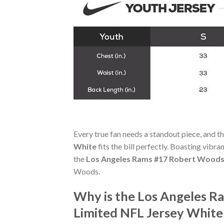
Every true fan needs a standout piece, and t
White
fits the bill perfectly. Boasting vibra
the
Los Angeles Rams #17 Robert Woods 
Woods.
Why is the Los Angeles R
Limited NFL Jersey White