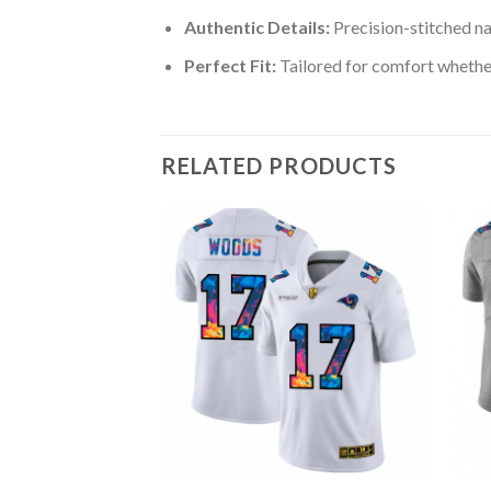
Authentic Details:
Precision-stitched n
Perfect Fit:
Tailored for comfort whether
RELATED PRODUCTS