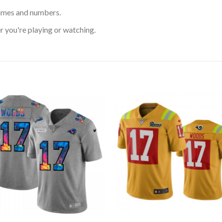
ames and numbers.
 you're playing or watching.