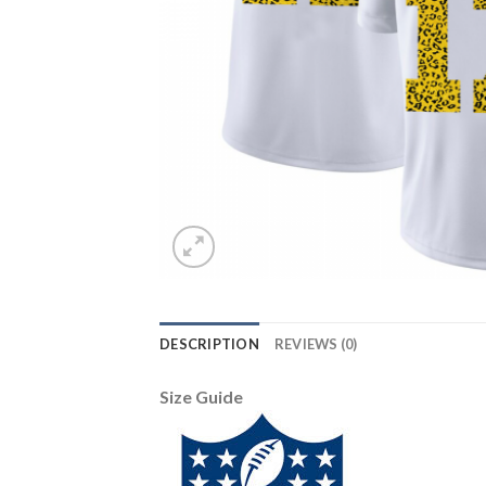
DESCRIPTION
REVIEWS (0)
Size Guide