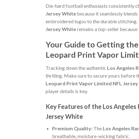
Die-hard football enthusiasts consistently 
Jersey White
because it seamlessly blends a
embroidered logos to the durable stitching.
Jersey White
remains a top-seller because 
Your Guide to Getting th
Leopard Print Vapor Limi
Tracking down the authentic
Los Angeles 
thrilling. Make sure to secure yours before t
Leopard Print Vapor Limited NFL Jersey
player details is key.
Key Features of the Los Angeles
Jersey White
Premium Quality:
The
Los Angeles Ra
breathable, moisture-wicking fabric.