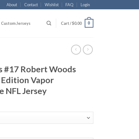
About
Contact
Wishlist
FAQ
Login
0
Custom Jerseys
Cart /
$
0.00
s #17 Robert Woods
 Edition Vapor
e NFL Jersey