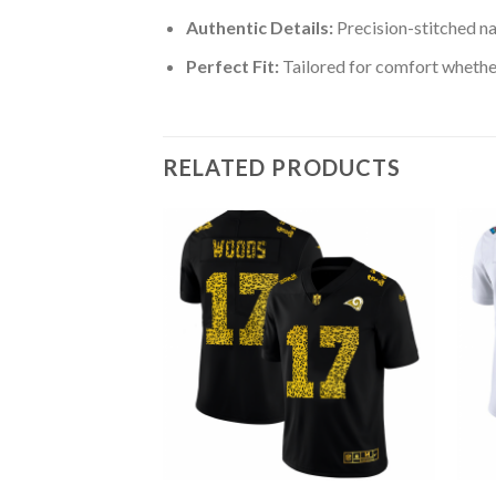
Authentic Details:
Precision-stitched n
Perfect Fit:
Tailored for comfort whether
RELATED PRODUCTS