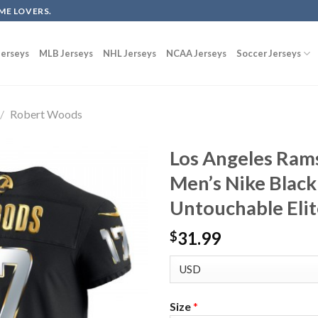
ME LOVERS.
erseys
MLB Jerseys
NHL Jerseys
NCAA Jerseys
Soccer Jerseys
/
Robert Woods
Los Angeles Ram
Men’s Nike Black
Untouchable Elit
31.99
$
Size
*