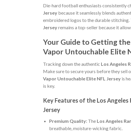
Die-hard football enthusiasts consistently 
Jersey
because it seamlessly blends authenti
embroidered logos to the durable stitching.
Jersey
remains a top-seller because it allo
Your Guide to Getting th
Vapor Untouchable Elite 
Tracking down the authentic
Los Angeles R
Make sure to secure yours before they sell o
Vapor Untouchable Elite NFL Jersey
is he
is key.
Key Features of the Los Angeles
Jersey
Premium Quality:
The
Los Angeles Ra
breathable, moisture-wicking fabric.