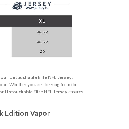
por Untouchable Elite NFL Jersey
.
robe. Whether you are cheering from the
r Untouchable Elite NFL Jersey
ensures
k Edition Vapor