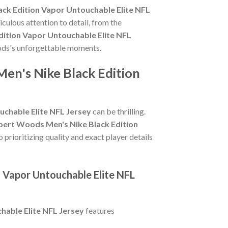
ck Edition Vapor Untouchable Elite NFL
culous attention to detail, from the
ition Vapor Untouchable Elite NFL
oods's unforgettable moments.
en's Nike Black Edition
chable Elite NFL Jersey
can be thrilling.
bert Woods Men's Nike Black Edition
 prioritizing quality and exact player details
 Vapor Untouchable Elite NFL
able Elite NFL Jersey
features