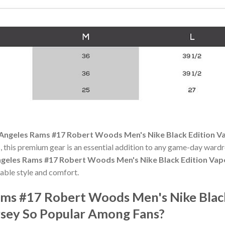
Angeles Rams #17 Robert Woods Men's Nike Black Edition Va
 this premium gear is an essential addition to any game-day ward
geles Rams #17 Robert Woods Men's Nike Black Edition Vapo
able style and comfort.
ams #17 Robert Woods Men's Nike Blac
rsey So Popular Among Fans?