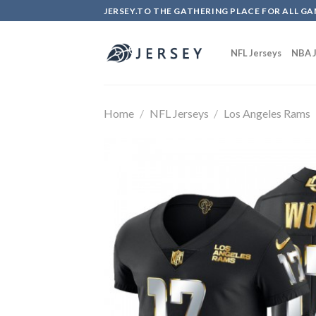
Skip
JERSEY.TO THE GATHERING PLACE FOR ALL GA
to
content
NFL Jerseys
NBA J
Home
/
NFL Jerseys
/
Los Angeles Rams