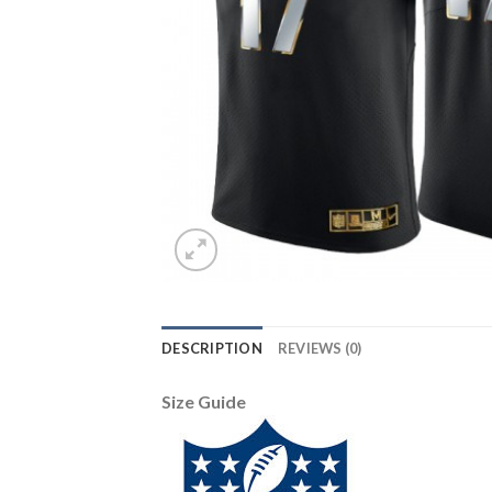
DESCRIPTION
REVIEWS (0)
Size Guide