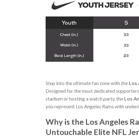
Step into the ultimate fan zone with the
Los 
Designed for the most dedicated supporters,
stadium or hosting a watch party, the
Los An
you represent Los Angeles Rams with undeni
Why is the Los Angeles R
Untouchable Elite NFL Je