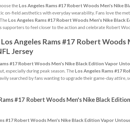
choose the
Los Angeles Rams #17 Robert Woods Men's Nike Bla
c on-field aesthetics with everyday wearability. Fans love the meti
 The
Los Angeles Rams #17 Robert Woods Men's Nike Black Ed
ws supporters to feel closer to the action and celebrate Robert W
e Los Angeles Rams #17 Robert Woods M
NFL Jersey
ams #17 Robert Woods Men's Nike Black Edition Vapor Untou
ut, especially during peak season. The
Los Angeles Rams #17 Ro
avily searched by fans wanting to upgrade their game-day attire, so
 Rams #17 Robert Woods Men's Nike Black Edition
ms #17 Robert Woods Men's Nike Black Edition Vapor Untouch