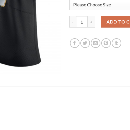
Los Angeles Rams #17 Robert W
ADD TO 