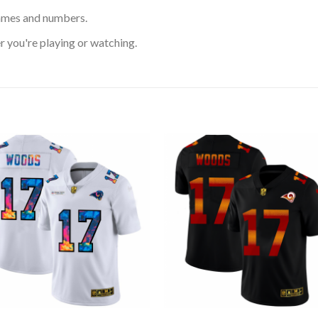
ames and numbers.
 you're playing or watching.