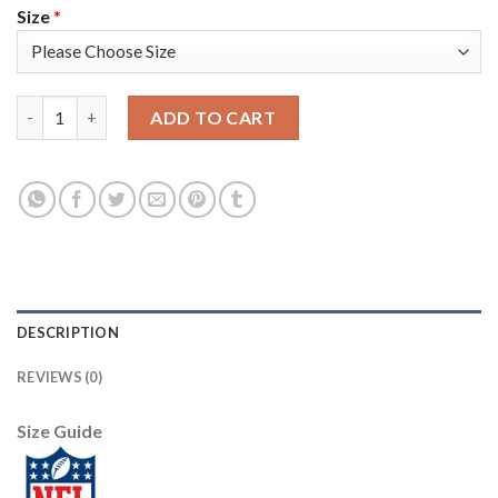
Size
*
Los Angeles Rams #17 Robert Woods Men's Nike Multi-Color Bla
ADD TO CART
DESCRIPTION
REVIEWS (0)
Size Guide