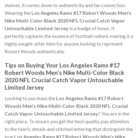
shelves, it comes down to authenticity and fan connection.
Wearing the
Los Angeles Rams #17 Robert Woods Men's
Nike Multi-Color Black 2020 NFL Crucial Catch Vapor
Untouchable Limited Jersey
is a badge of honor. It
perfectly captures the essence of football culture, making it a
highly sought-after item for anyone looking to represent
Robert Woods authentically.
Tips on Buying Your Los Angeles Rams #17
Robert Woods Men's Nike Multi-Color Black
2020 NFL Crucial Catch Vapor Untouchable
Limited Jersey
Looking to purchase the
Los Angeles Rams #17 Robert
Woods Men's Nike Multi-Color Black 2020 NFL Crucial
Catch Vapor Untouchable Limited Jersey
? You are in the
right place. To ensure you get the best quality, pay attention
to the fabric details and stitched lettering that distinguish the
true
Los Angeles Rams #17 Robert Woods Men's Nike