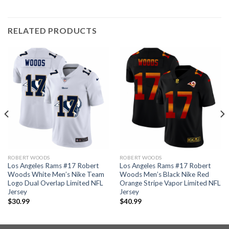
RELATED PRODUCTS
ROBERT WOODS
ROBERT WOODS
Los Angeles Rams #17 Robert
Los Angeles Rams #17 Robert
Woods White Men’s Nike Team
Woods Men’s Black Nike Red
Logo Dual Overlap Limited NFL
Orange Stripe Vapor Limited NFL
Jersey
Jersey
$
30.99
$
40.99