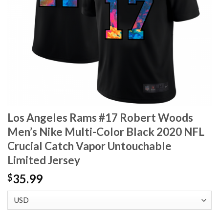
Los Angeles Rams #17 Robert Woods
Men’s Nike Multi-Color Black 2020 NFL
Crucial Catch Vapor Untouchable
Limited Jersey
35.99
$