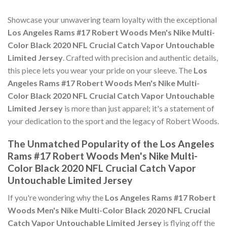
Showcase your unwavering team loyalty with the exceptional
Los Angeles Rams #17 Robert Woods Men's Nike Multi-
Color Black 2020 NFL Crucial Catch Vapor Untouchable
Limited Jersey
. Crafted with precision and authentic details,
this piece lets you wear your pride on your sleeve. The
Los
Angeles Rams #17 Robert Woods Men's Nike Multi-
Color Black 2020 NFL Crucial Catch Vapor Untouchable
Limited Jersey
is more than just apparel; it's a statement of
your dedication to the sport and the legacy of Robert Woods.
The Unmatched Popularity of the Los Angeles
Rams #17 Robert Woods Men's Nike Multi-
Color Black 2020 NFL Crucial Catch Vapor
Untouchable Limited Jersey
If you're wondering why the
Los Angeles Rams #17 Robert
Woods Men's Nike Multi-Color Black 2020 NFL Crucial
Catch Vapor Untouchable Limited Jersey
is flying off the