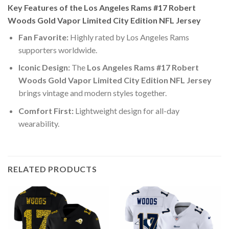
Key Features of the Los Angeles Rams #17 Robert
Woods Gold Vapor Limited City Edition NFL Jersey
Fan Favorite:
Highly rated by Los Angeles Rams
supporters worldwide.
Iconic Design:
The
Los Angeles Rams #17 Robert
Woods Gold Vapor Limited City Edition NFL Jersey
brings vintage and modern styles together.
Comfort First:
Lightweight design for all-day
wearability.
RELATED PRODUCTS