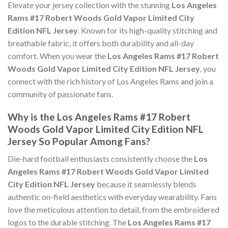
Elevate your jersey collection with the stunning
Los Angeles
Rams #17 Robert Woods Gold Vapor Limited City
Edition NFL Jersey
. Known for its high-quality stitching and
breathable fabric, it offers both durability and all-day
comfort. When you wear the
Los Angeles Rams #17 Robert
Woods Gold Vapor Limited City Edition NFL Jersey
, you
connect with the rich history of Los Angeles Rams and join a
community of passionate fans.
Why is the Los Angeles Rams #17 Robert
Woods Gold Vapor Limited City Edition NFL
Jersey So Popular Among Fans?
Die-hard football enthusiasts consistently choose the
Los
Angeles Rams #17 Robert Woods Gold Vapor Limited
City Edition NFL Jersey
because it seamlessly blends
authentic on-field aesthetics with everyday wearability. Fans
love the meticulous attention to detail, from the embroidered
logos to the durable stitching. The
Los Angeles Rams #17