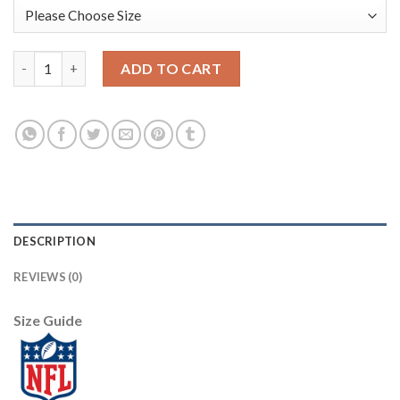
Los Angeles Rams #17 Robert Woods Gold Vapor Limited City Ed
ADD TO CART
DESCRIPTION
REVIEWS (0)
Size Guide