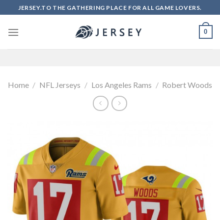
Skip
JERSEY.TO THE GATHERING PLACE FOR ALL GAME LOVERS.
to
content
0
Home
/
NFL Jerseys
/
Los Angeles Rams
/
Robert Woods