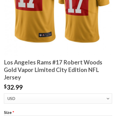
Los Angeles Rams #17 Robert Woods
Gold Vapor Limited City Edition NFL
Jersey
32.99
$
Size
*