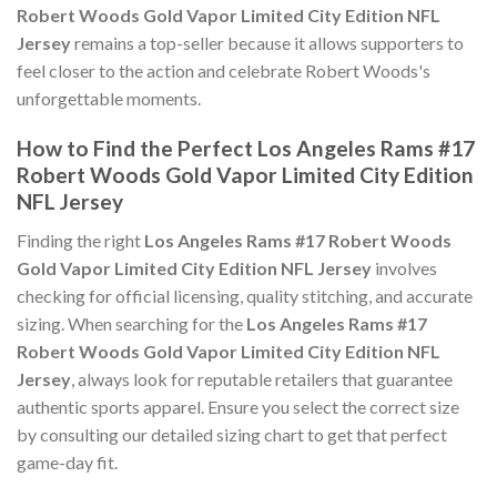
Robert Woods Gold Vapor Limited City Edition NFL
Jersey
remains a top-seller because it allows supporters to
feel closer to the action and celebrate Robert Woods's
unforgettable moments.
How to Find the Perfect Los Angeles Rams #17
Robert Woods Gold Vapor Limited City Edition
NFL Jersey
Finding the right
Los Angeles Rams #17 Robert Woods
Gold Vapor Limited City Edition NFL Jersey
involves
checking for official licensing, quality stitching, and accurate
sizing. When searching for the
Los Angeles Rams #17
Robert Woods Gold Vapor Limited City Edition NFL
Jersey
, always look for reputable retailers that guarantee
authentic sports apparel. Ensure you select the correct size
by consulting our detailed sizing chart to get that perfect
game-day fit.