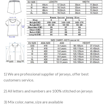
1) We are professional supplier of jerseys, offer best
customers service.
2) All letters and numbers are 100% stitched on jerseys
3) Mix color, name, size are available