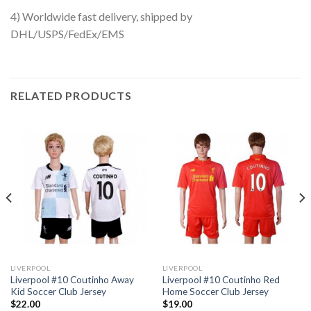
4) Worldwide fast delivery, shipped by
DHL/USPS/FedEx/EMS
RELATED PRODUCTS
LIVERPOOL
LIVERPOOL
Liverpool #10 Coutinho Away
Liverpool #10 Coutinho Red
Kid Soccer Club Jersey
Home Soccer Club Jersey
$
22.00
$
19.00