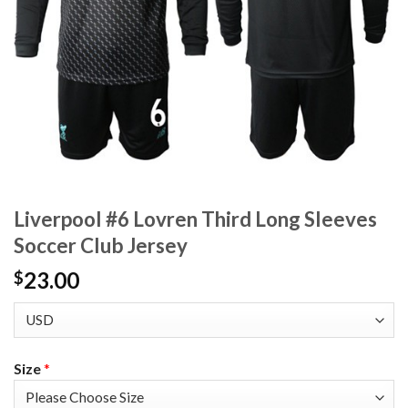
Liverpool #6 Lovren Third Long Sleeves
Soccer Club Jersey
23.00
$
Size
*