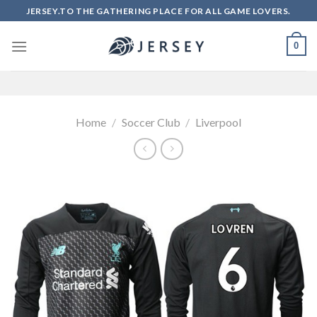
Skip
JERSEY.TO THE GATHERING PLACE FOR ALL GAME LOVERS.
to
content
0
Home
/
Soccer Club
/
Liverpool