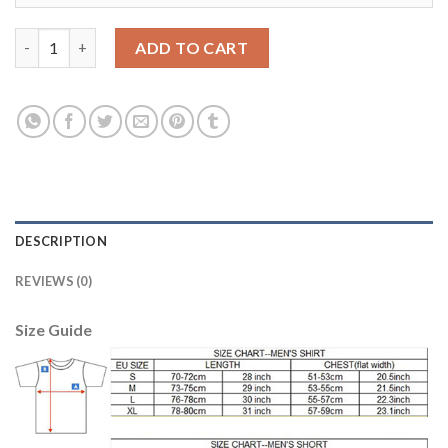
Liverpool #6 Lovren Third Long Sleeves Soccer Club Jersey quan
ADD TO CART
DESCRIPTION
REVIEWS (0)
Size Guide