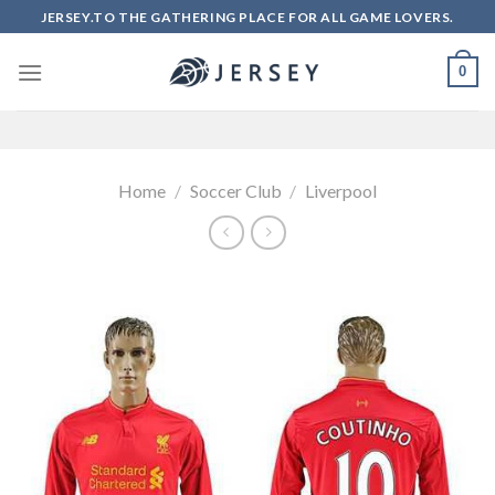
Skip
JERSEY.TO THE GATHERING PLACE FOR ALL GAME LOVERS.
to
content
0
Home
/
Soccer Club
/
Liverpool