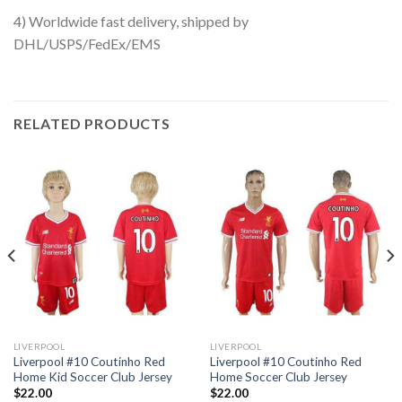
4) Worldwide fast delivery, shipped by
DHL/USPS/FedEx/EMS
RELATED PRODUCTS
LIVERPOOL
LIVERPOOL
Liverpool #10 Coutinho Red
Liverpool #10 Coutinho Red
Home Kid Soccer Club Jersey
Home Soccer Club Jersey
$
22.00
$
22.00