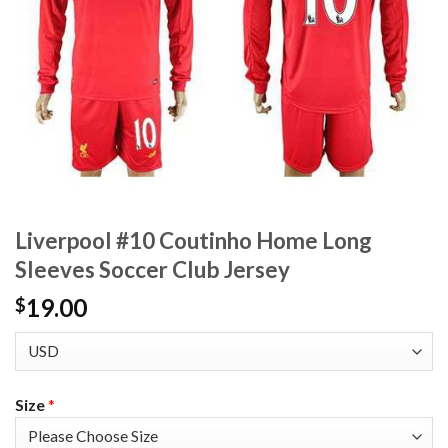
Liverpool #10 Coutinho Home Long
Sleeves Soccer Club Jersey
19.00
$
Size
*