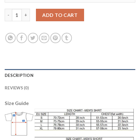
Liverpool #10 Coutinho Home Long Sleeves Soccer Club Jersey 
ADD TO CART
DESCRIPTION
REVIEWS (0)
Size Guide