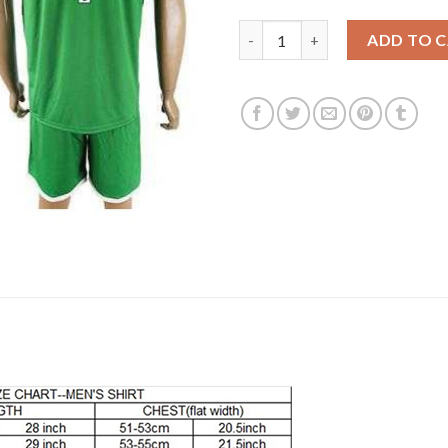
Liverpool #1 Klopp Green Goal
ADD TO 