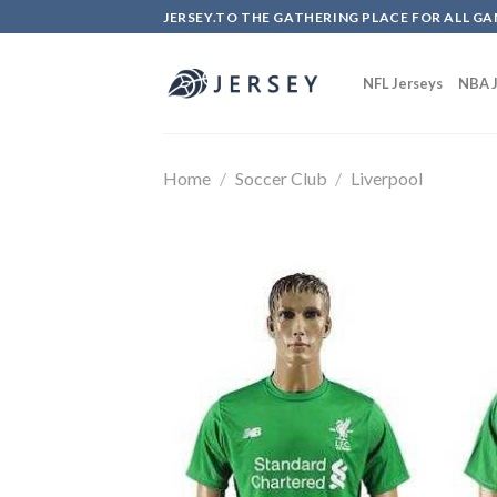
Skip
JERSEY.TO THE GATHERING PLACE FOR ALL GA
to
content
NFL Jerseys
NBA J
Home
/
Soccer Club
/
Liverpool