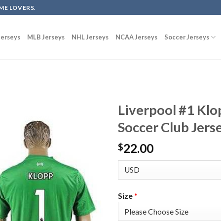
ME LOVERS.
erseys
MLB Jerseys
NHL Jerseys
NCAA Jerseys
Soccer Jerseys
Liverpool #1 Kl
Soccer Club Jers
22.00
$
Size
*