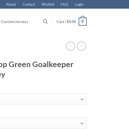
About
Contact
Wishlist
FAQ
Login
0
Custom Jerseys
Cart /
$
0.00
opp Green Goalkeeper
ey