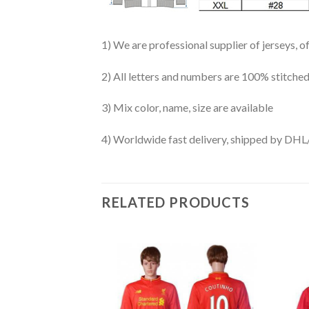
1) We are professional supplier of jerseys, o
2) All letters and numbers are 100% stitched
3) Mix color, name, size are available
4) Worldwide fast delivery, shipped by 
RELATED PRODUCTS