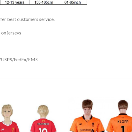
ffer best customers service.
 on jerseys
DHL/USPS/FedEx/EMS