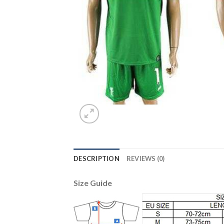
DESCRIPTION
REVIEWS (0)
Size Guide