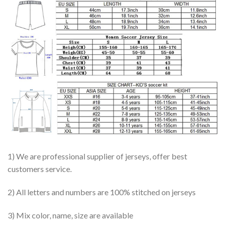
1) We are professional supplier of jerseys, offer best
customers service.
2) All letters and numbers are 100% stitched on jerseys
3) Mix color, name, size are available