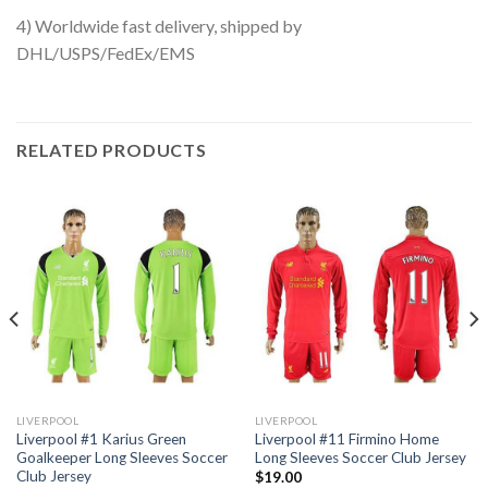
4) Worldwide fast delivery, shipped by
DHL/USPS/FedEx/EMS
RELATED PRODUCTS
LIVERPOOL
LIVERPOOL
Liverpool #1 Karius Green
Liverpool #11 Firmino Home
Goalkeeper Long Sleeves Soccer
Long Sleeves Soccer Club Jersey
Club Jersey
$
19.00