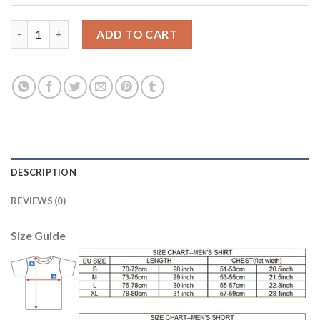
Liverpool #10 Coutinho Red Home Kid Soccer Club Jersey quant
ADD TO CART
DESCRIPTION
REVIEWS (0)
Size Guide