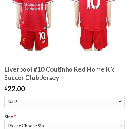
Liverpool #10 Coutinho Red Home Kid
Soccer Club Jersey
22.00
$
Size
*