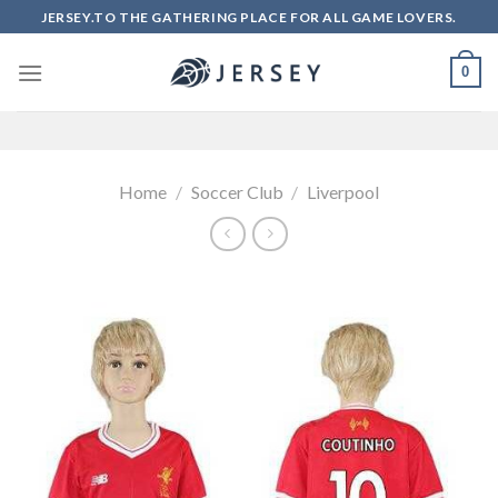
Skip
JERSEY.TO THE GATHERING PLACE FOR ALL GAME LOVERS.
to
content
0
Home
/
Soccer Club
/
Liverpool