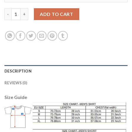
Liverpool #21 Chamberlain Red Home Soccer Club Jersey quanti
ADD TO CART
DESCRIPTION
REVIEWS (0)
Size Guide