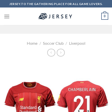
Skip
JERSEY.TO THE GATHERING PLACE FOR ALL GAME LOVERS.
to
content
0
Home
/
Soccer Club
/
Liverpool