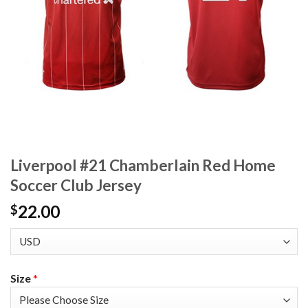
Liverpool #21 Chamberlain Red Home
Soccer Club Jersey
22.00
$
Size
*