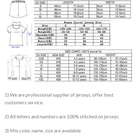
1) We are professional supplier of jerseys, offer best
customers service.
2) All letters and numbers are 100% stitched on jerseys
3) Mix color, name, size are available