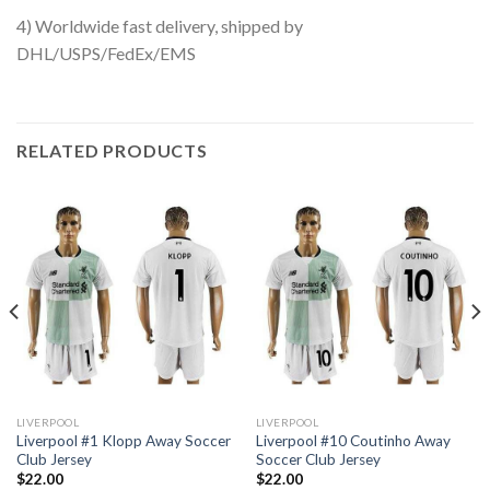
4) Worldwide fast delivery, shipped by
DHL/USPS/FedEx/EMS
RELATED PRODUCTS
LIVERPOOL
LIVERPOOL
Liverpool #1 Klopp Away Soccer
Liverpool #10 Coutinho Away
Club Jersey
Soccer Club Jersey
$
22.00
$
22.00