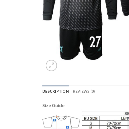
DESCRIPTION
REVIEWS (0)
Size Guide