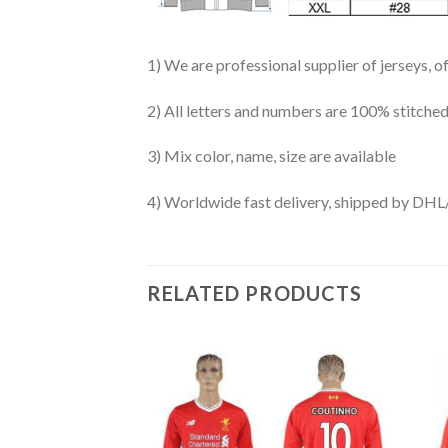
1) We are professional supplier of jerseys, o
2) All letters and numbers are 100% stitched
3) Mix color, name, size are available
4) Worldwide fast delivery, shipped by 
RELATED PRODUCTS