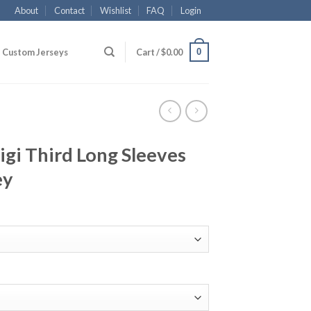
About
Contact
Wishlist
FAQ
Login
0
Custom Jerseys
Cart /
$
0.00
igi Third Long Sleeves
ey