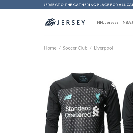
Skip
JERSEY.TO THE GATHERING PLACE FOR ALL GA
to
content
NFL Jerseys
NBA J
Home
/
Soccer Club
/
Liverpool