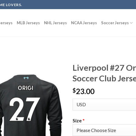
ME LOVERS.
erseys
MLB Jerseys
NHL Jerseys
NCAA Jerseys
Soccer Jerseys
Liverpool #27 Or
Soccer Club Jers
23.00
$
Size
*