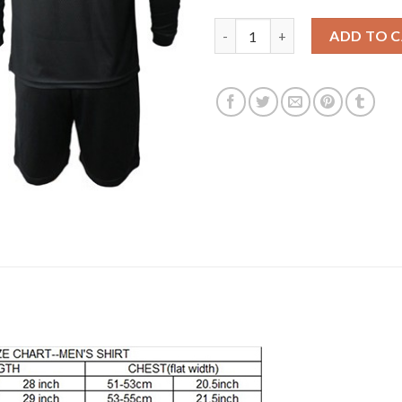
Liverpool #27 Origi Third Long
ADD TO 