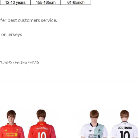
ffer best customers service.
 on jerseys
DHL/USPS/FedEx/EMS