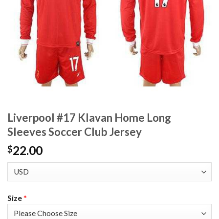
Liverpool #17 Klavan Home Long
Sleeves Soccer Club Jersey
22.00
$
Size
*