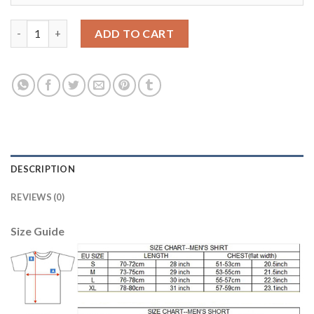
Liverpool #17 Klavan Home Long Sleeves Soccer Club Jersey qua
ADD TO CART
DESCRIPTION
REVIEWS (0)
Size Guide