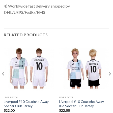
4) Worldwide fast delivery, shipped by
DHL/USPS/FedEx/EMS
RELATED PRODUCTS
LIVERPOOL
LIVERPOOL
Liverpool #10 Coutinho Away
Liverpool #10 Coutinho Away
Soccer Club Jersey
Kid Soccer Club Jersey
$
22.00
$
22.00