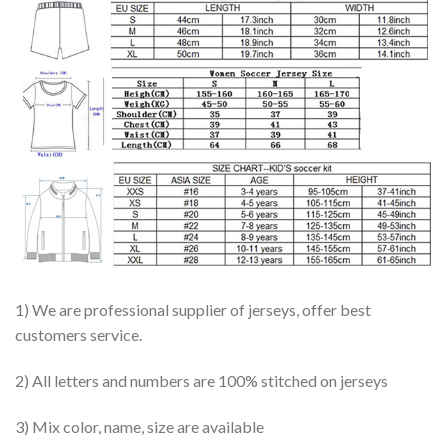
1) We are professional supplier of jerseys, offer best
customers service.
2) All letters and numbers are 100% stitched on jerseys
3) Mix color, name, size are available