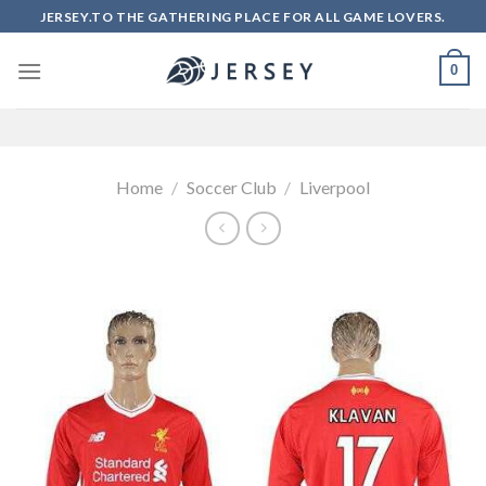
Skip
JERSEY.TO THE GATHERING PLACE FOR ALL GAME LOVERS.
to
content
0
Home
/
Soccer Club
/
Liverpool