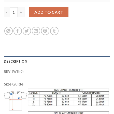
Liverpool #15 Lovren Sec Away Soccer Club Jersey quantity
ADD TO CART
DESCRIPTION
REVIEWS (0)
Size Guide