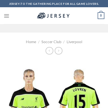
Skip
JERSEY.TO THE GATHERING PLACE FOR ALL GAME LOVERS.
to
content
0
Home
/
Soccer Club
/
Liverpool