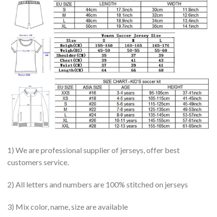
1) We are professional supplier of jerseys, offer best
customers service.
2) All letters and numbers are 100% stitched on jerseys
3) Mix color, name, size are available