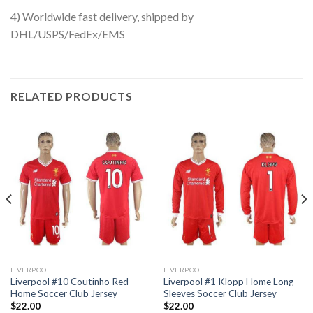
4) Worldwide fast delivery, shipped by
DHL/USPS/FedEx/EMS
RELATED PRODUCTS
LIVERPOOL
LIVERPOOL
Liverpool #10 Coutinho Red
Liverpool #1 Klopp Home Long
Home Soccer Club Jersey
Sleeves Soccer Club Jersey
$
22.00
$
22.00