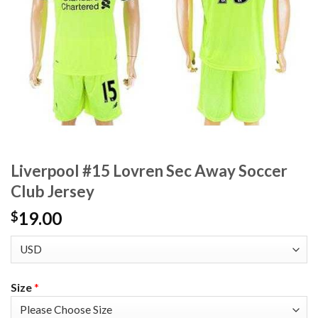
Liverpool #15 Lovren Sec Away Soccer
Club Jersey
19.00
$
Size
*