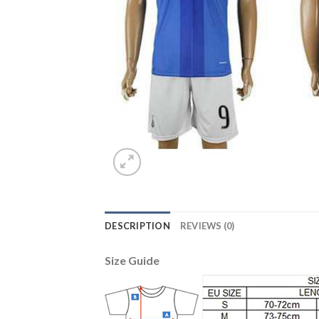
DESCRIPTION
REVIEWS (0)
Size Guide