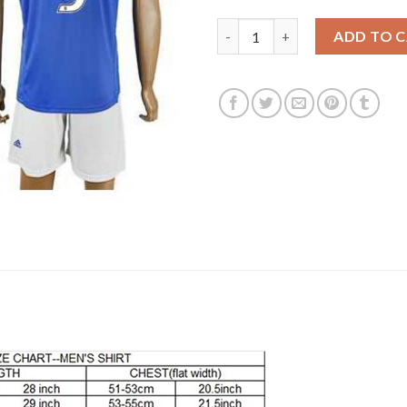
Juventus #9 Morata Away Socce
ADD TO 