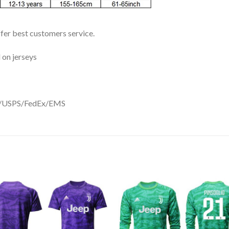
ffer best customers service.
 on jerseys
DHL/USPS/FedEx/EMS