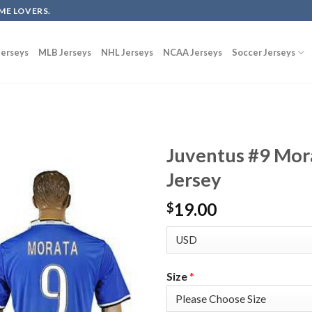
ME LOVERS.
erseys
MLB Jerseys
NHL Jerseys
NCAA Jerseys
Soccer Jerseys
Juventus #9 Mor
Jersey
19.00
$
Size
*