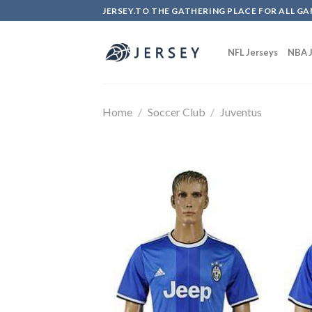
Skip
JERSEY.TO THE GATHERING PLACE FOR ALL GA
to
content
NFL Jerseys
NBA J
Home
/
Soccer Club
/
Juventus