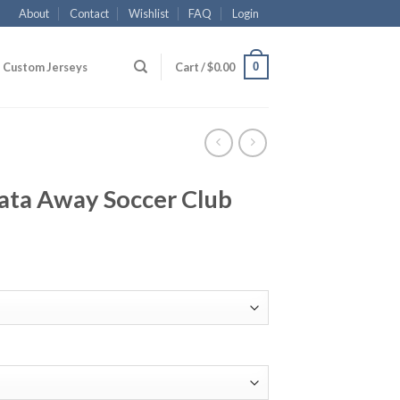
About
Contact
Wishlist
FAQ
Login
0
Custom Jerseys
Cart /
$
0.00
ata Away Soccer Club