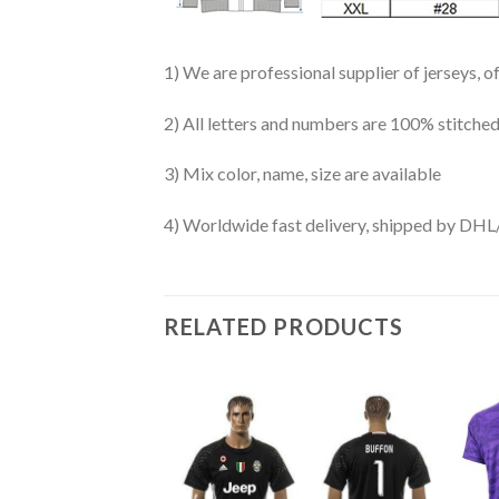
1) We are professional supplier of jerseys, o
2) All letters and numbers are 100% stitched
3) Mix color, name, size are available
4) Worldwide fast delivery, shipped by 
RELATED PRODUCTS