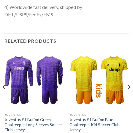
4) Worldwide fast delivery, shipped by
DHL/USPS/FedEx/EMS
RELATED PRODUCTS
JUVENTUS
JUVENTUS
Juventus #1 Buffon Green
Juventus #1 Buffon Blue
Goalkeeper Long Sleeves Soccer
Goalkeeper Kid Soccer Club
Club Jersey
Jersey