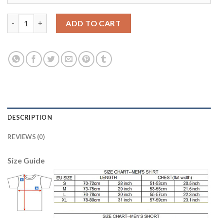
Juventus #9 Morata SEC Away Soccer Club Jersey quantity
ADD TO CART
DESCRIPTION
REVIEWS (0)
Size Guide