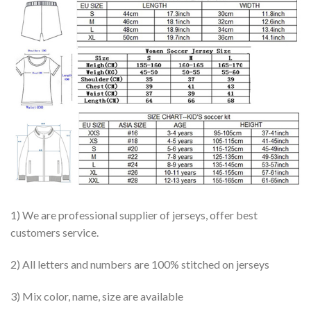
1) We are professional supplier of jerseys, offer best
customers service.
2) All letters and numbers are 100% stitched on jerseys
3) Mix color, name, size are available