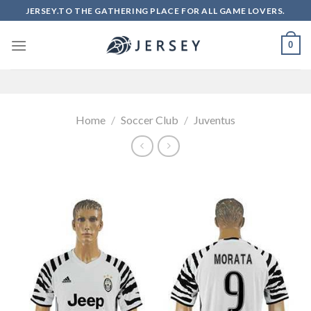
Skip
JERSEY.TO THE GATHERING PLACE FOR ALL GAME LOVERS.
to
content
0
Home
/
Soccer Club
/
Juventus