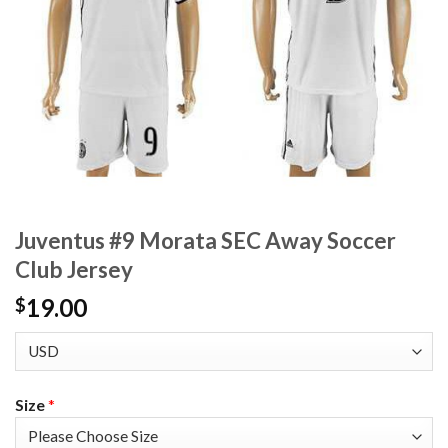
Juventus #9 Morata SEC Away Soccer
Club Jersey
19.00
$
Size
*