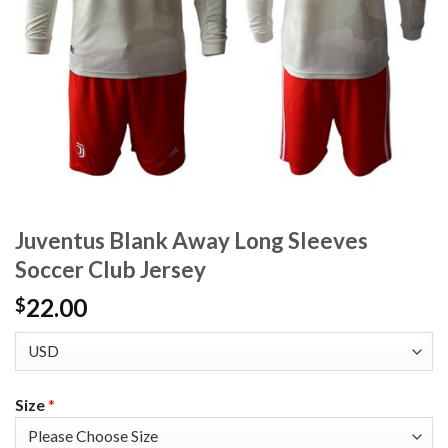
Juventus Blank Away Long Sleeves
Soccer Club Jersey
22.00
$
Size
*