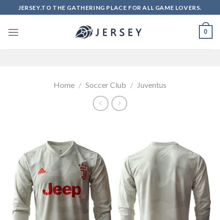
Skip
JERSEY.TO THE GATHERING PLACE FOR ALL GAME LOVERS.
to
content
0
Home
/
Soccer Club
/
Juventus