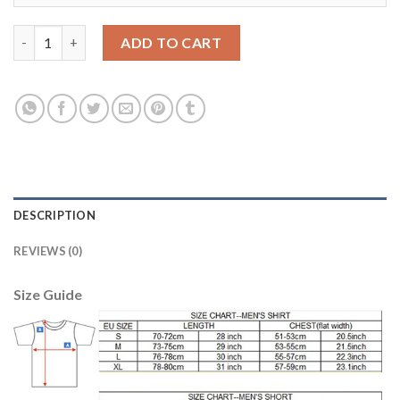
Juventus Blank Away Long Sleeves Soccer Club Jersey quantity
ADD TO CART
DESCRIPTION
REVIEWS (0)
Size Guide