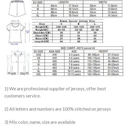
1) We are professional supplier of jerseys, offer best
customers service.
2) All letters and numbers are 100% stitched on jerseys
3) Mix color, name, size are available