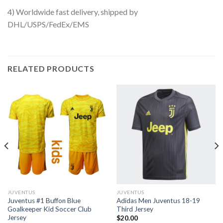
4) Worldwide fast delivery, shipped by
DHL/USPS/FedEx/EMS
RELATED PRODUCTS
JUVENTUS
JUVENTUS
Juventus #1 Buffon Blue
Adidas Men Juventus 18-19
Goalkeeper Kid Soccer Club
Third Jersey
Jersey
$
20.00