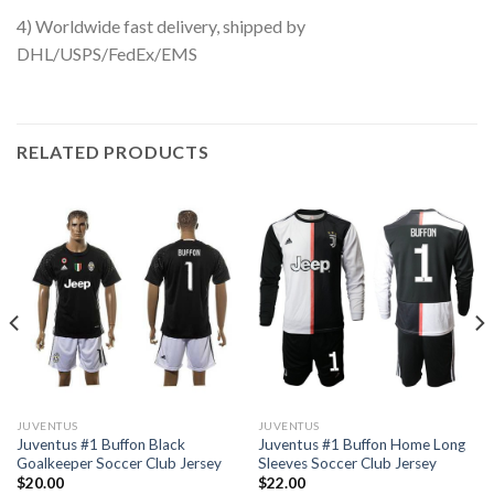
4) Worldwide fast delivery, shipped by
DHL/USPS/FedEx/EMS
RELATED PRODUCTS
JUVENTUS
JUVENTUS
Juventus #1 Buffon Black
Juventus #1 Buffon Home Long
Goalkeeper Soccer Club Jersey
Sleeves Soccer Club Jersey
$
20.00
$
22.00