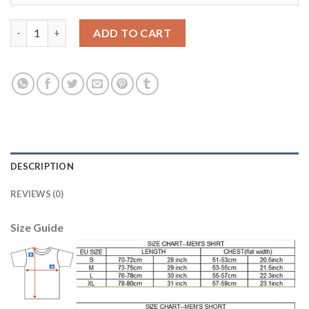
Juventus #1 Buffon Anniversary Soccer Club Jersey quantity
ADD TO CART
DESCRIPTION
REVIEWS (0)
Size Guide