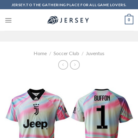
Skip
JERSEY.TO THE GATHERING PLACE FOR ALL GAME LOVERS.
to
content
0
Home
/
Soccer Club
/
Juventus