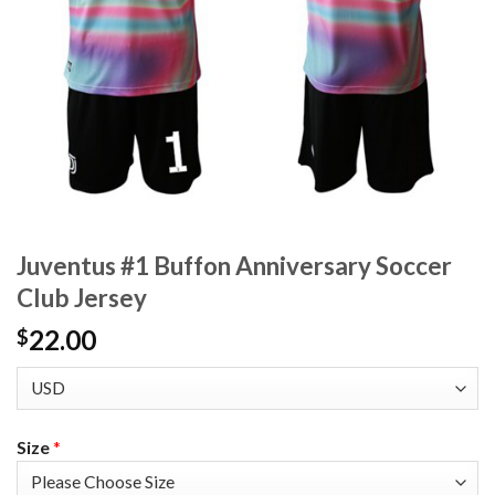
Juventus #1 Buffon Anniversary Soccer
Club Jersey
22.00
$
Size
*