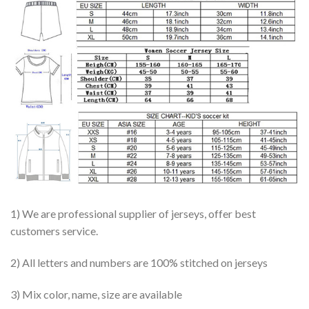
1) We are professional supplier of jerseys, offer best
customers service.
2) All letters and numbers are 100% stitched on jerseys
3) Mix color, name, size are available