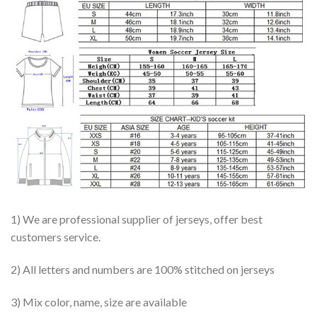
1) We are professional supplier of jerseys, offer best
customers service.
2) All letters and numbers are 100% stitched on jerseys
3) Mix color, name, size are available