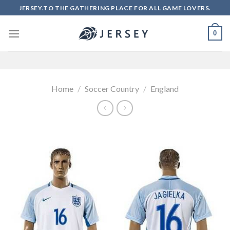
Skip
JERSEY.TO THE GATHERING PLACE FOR ALL GAME LOVERS.
to
content
0
Home
/
Soccer Country
/
England