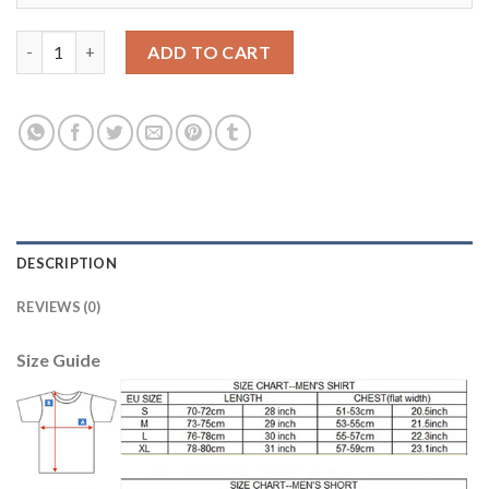
England #16 Jagielka Home Soccer Country Jersey quantity
ADD TO CART
DESCRIPTION
REVIEWS (0)
Size Guide