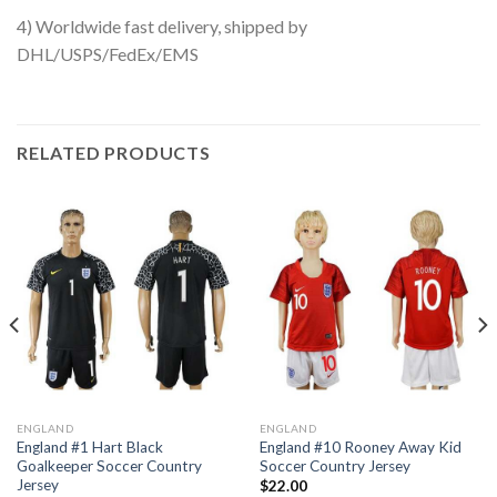
4) Worldwide fast delivery, shipped by
DHL/USPS/FedEx/EMS
RELATED PRODUCTS
ENGLAND
ENGLAND
England #1 Hart Black
England #10 Rooney Away Kid
Goalkeeper Soccer Country
Soccer Country Jersey
Jersey
$
22.00