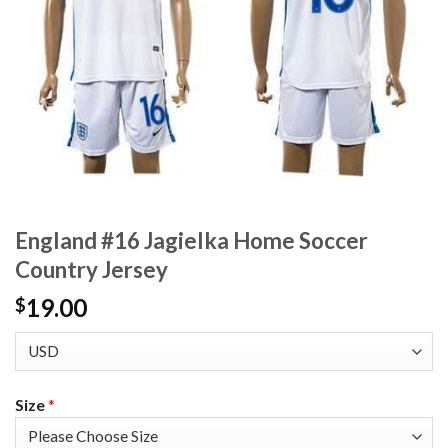
England #16 Jagielka Home Soccer
Country Jersey
19.00
$
Size
*