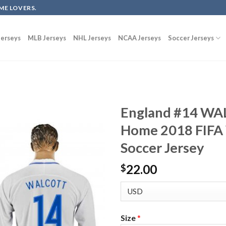
ME LOVERS.
erseys
MLB Jerseys
NHL Jerseys
NCAA Jerseys
Soccer Jerseys
England #14 WA
Home 2018 FIFA 
Soccer Jersey
22.00
$
Size
*