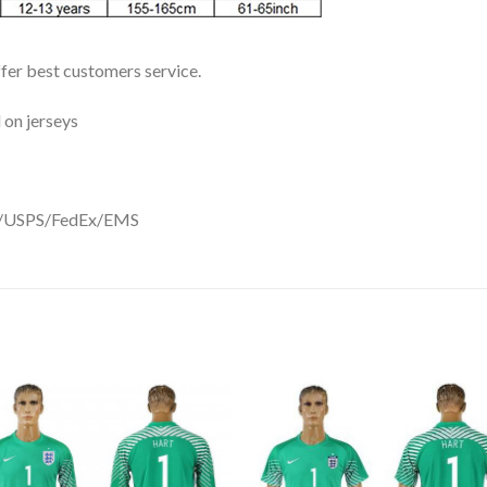
ffer best customers service.
 on jerseys
DHL/USPS/FedEx/EMS