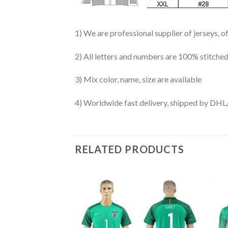
1) We are professional supplier of jerseys, o
2) All letters and numbers are 100% stitched
3) Mix color, name, size are available
4) Worldwide fast delivery, shipped by 
RELATED PRODUCTS