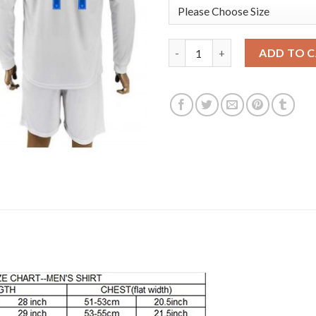
England #14 WALCOTT Goalkeep
ADD TO 