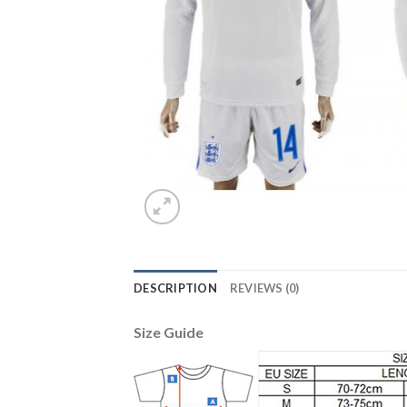
DESCRIPTION
REVIEWS (0)
Size Guide