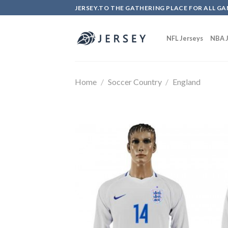
Skip
JERSEY.TO THE GATHERING PLACE FOR ALL GA
to
content
NFL Jerseys
NBA J
Home
/
Soccer Country
/
England