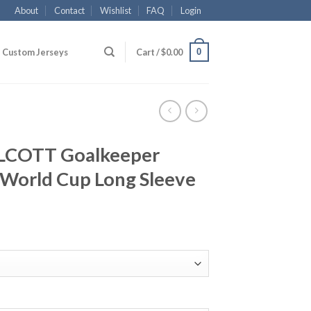
About
Contact
Wishlist
FAQ
Login
0
Custom Jerseys
Cart /
$
0.00
LCOTT Goalkeeper
World Cup Long Sleeve