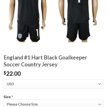
England #1 Hart Black Goalkeeper
Soccer Country Jersey
22.00
$
Size
*