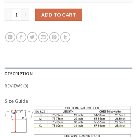
England #1 Hart Black Goalkeeper Soccer Country Jersey quanti
ADD TO CART
DESCRIPTION
REVIEWS (0)
Size Guide