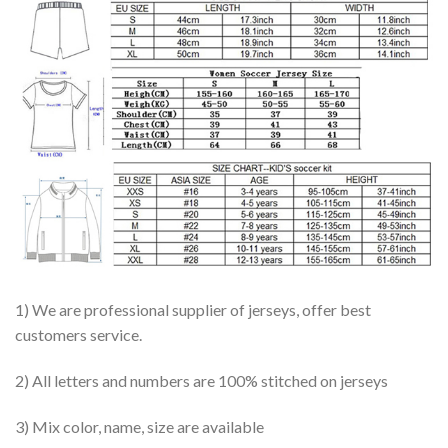
1) We are professional supplier of jerseys, offer best
customers service.
2) All letters and numbers are 100% stitched on jerseys
3) Mix color, name, size are available