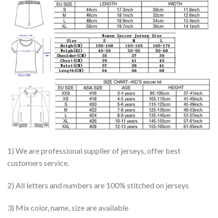
1) We are professional supplier of jerseys, offer best
customers service.
2) All letters and numbers are 100% stitched on jerseys
3) Mix color, name, size are available