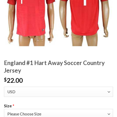
England #1 Hart Away Soccer Country
Jersey
22.00
$
Size
*