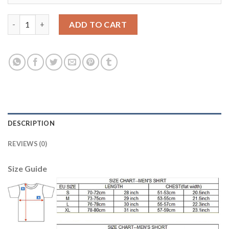
England #1 Hart Away Soccer Country Jersey quantity
ADD TO CART
DESCRIPTION
REVIEWS (0)
Size Guide