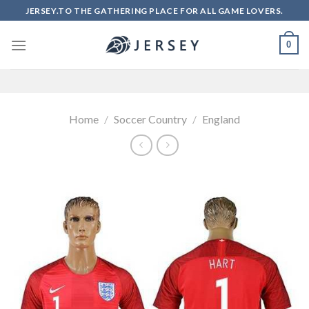
Skip
JERSEY.TO THE GATHERING PLACE FOR ALL GAME LOVERS.
to
content
0
Home
/
Soccer Country
/
England