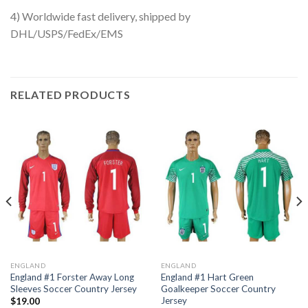
4) Worldwide fast delivery, shipped by
DHL/USPS/FedEx/EMS
RELATED PRODUCTS
ENGLAND
ENGLAND
England #1 Forster Away Long
England #1 Hart Green
Sleeves Soccer Country Jersey
Goalkeeper Soccer Country
Jersey
$
19.00