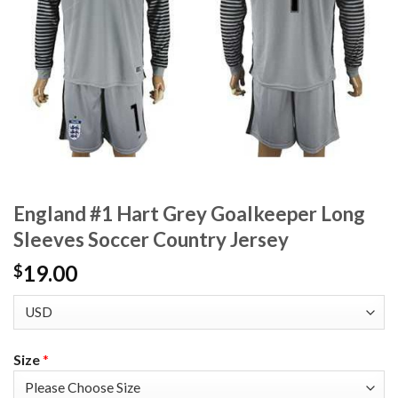
England #1 Hart Grey Goalkeeper Long
Sleeves Soccer Country Jersey
19.00
$
Size
*