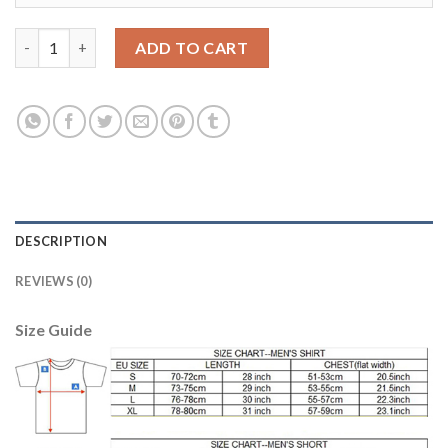
England #1 Hart Grey Goalkeeper Long Sleeves Soccer Country 
ADD TO CART
DESCRIPTION
REVIEWS (0)
Size Guide