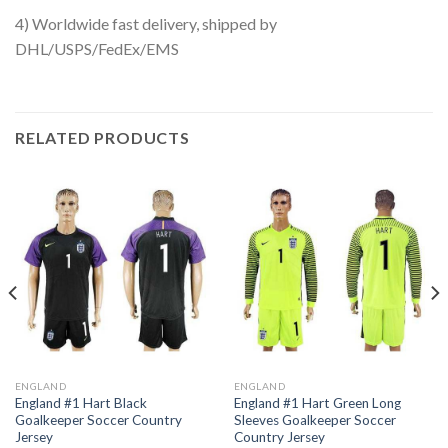
4) Worldwide fast delivery, shipped by
DHL/USPS/FedEx/EMS
RELATED PRODUCTS
ENGLAND
ENGLAND
England #1 Hart Black
England #1 Hart Green Long
Goalkeeper Soccer Country
Sleeves Goalkeeper Soccer
Jersey
Country Jersey