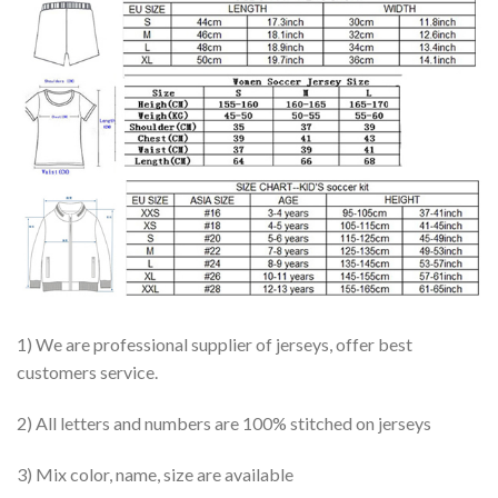
1) We are professional supplier of jerseys, offer best
customers service.
2) All letters and numbers are 100% stitched on jerseys
3) Mix color, name, size are available