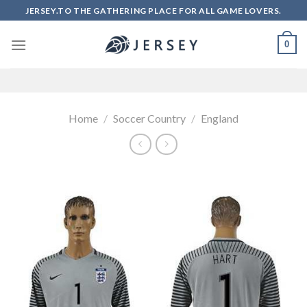
Skip
JERSEY.TO THE GATHERING PLACE FOR ALL GAME LOVERS.
to
content
0
Home
/
Soccer Country
/
England