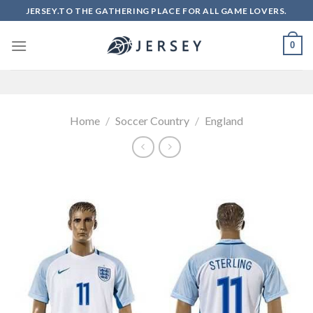
Skip
JERSEY.TO THE GATHERING PLACE FOR ALL GAME LOVERS.
to
content
0
Home
/
Soccer Country
/
England