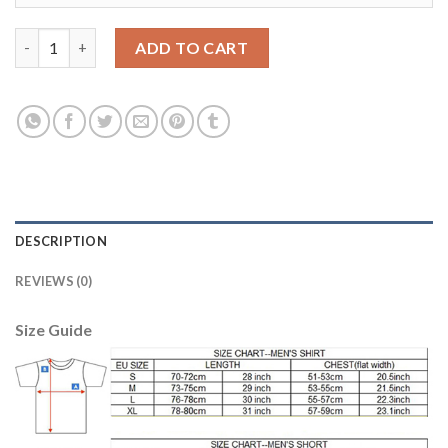
England #11 Sterling Home Soccer Country Jersey quantity
ADD TO CART
DESCRIPTION
REVIEWS (0)
Size Guide