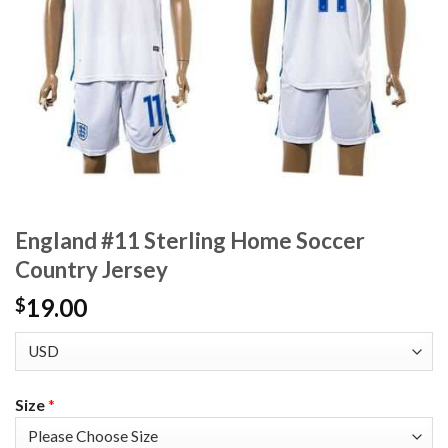
England #11 Sterling Home Soccer
Country Jersey
19.00
$
Size
*