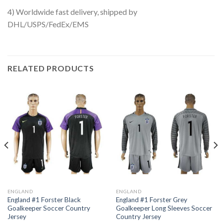
4) Worldwide fast delivery, shipped by
DHL/USPS/FedEx/EMS
RELATED PRODUCTS
ENGLAND
ENGLAND
England #1 Forster Black
England #1 Forster Grey
Goalkeeper Soccer Country
Goalkeeper Long Sleeves Soccer
Jersey
Country Jersey