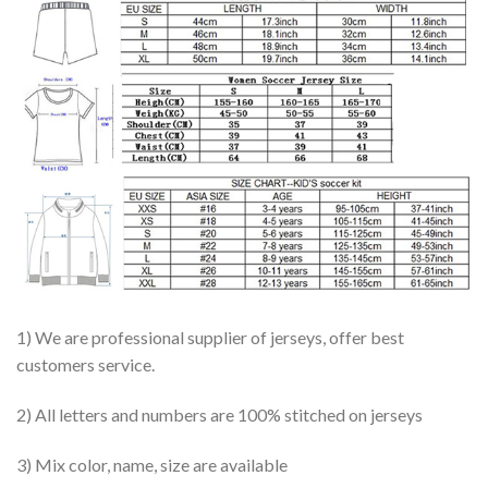
1) We are professional supplier of jerseys, offer best
customers service.
2) All letters and numbers are 100% stitched on jerseys
3) Mix color, name, size are available