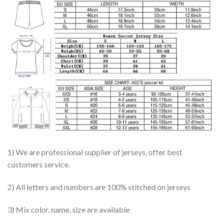
1) We are professional supplier of jerseys, offer best
customers service.
2) All letters and numbers are 100% stitched on jerseys
3) Mix color, name, size are available