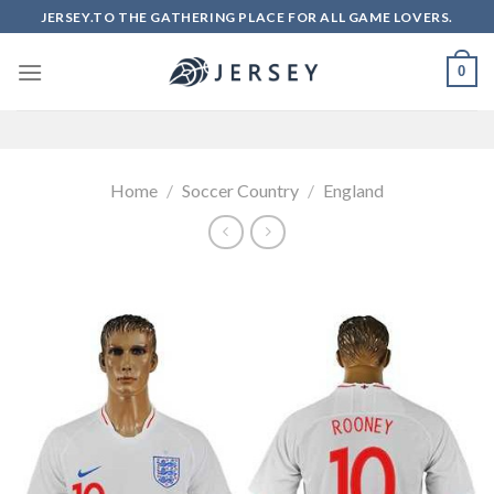
Skip
JERSEY.TO THE GATHERING PLACE FOR ALL GAME LOVERS.
to
content
0
Home
/
Soccer Country
/
England