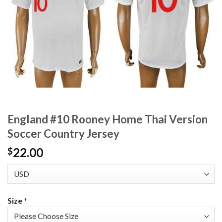
England #10 Rooney Home Thai Version
Soccer Country Jersey
22.00
$
Size
*