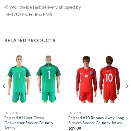
4) Worldwide fast delivery, shipped by
DHL/USPS/FedEx/EMS
RELATED PRODUCTS
ENGLAND
ENGLAND
England #1 Hart Green
England #10 Rooney Away Long
Goalkeeper Soccer Country
Sleeves Soccer Country Jersey
Jersey
$
19.00