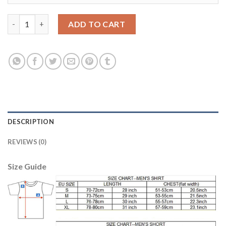
England #10 Rooney Home Thai Version Soccer Country Jersey 
ADD TO CART
DESCRIPTION
REVIEWS (0)
Size Guide