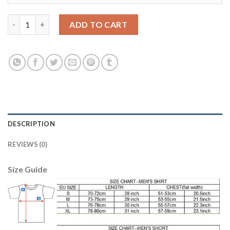
England #10 Rooney Away Soccer Country Jersey quantity
ADD TO CART
DESCRIPTION
REVIEWS (0)
Size Guide