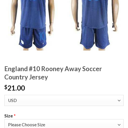
England #10 Rooney Away Soccer
Country Jersey
21.00
$
Size
*