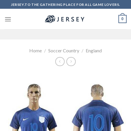
Skip
JERSEY.TO THE GATHERING PLACE FOR ALL GAME LOVERS.
to
content
0
Home
/
Soccer Country
/
England