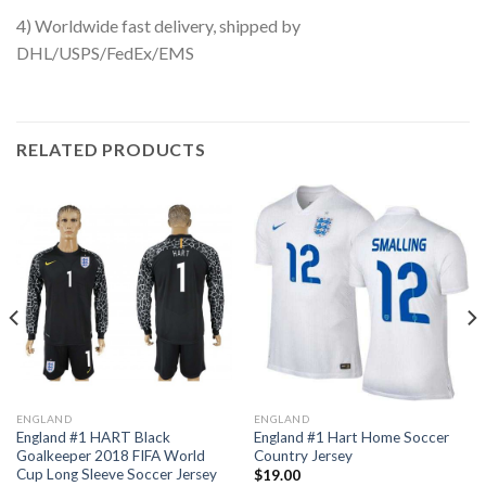
4) Worldwide fast delivery, shipped by
DHL/USPS/FedEx/EMS
RELATED PRODUCTS
ENGLAND
ENGLAND
England #1 HART Black
England #1 Hart Home Soccer
Goalkeeper 2018 FIFA World
Country Jersey
Cup Long Sleeve Soccer Jersey
$
19.00