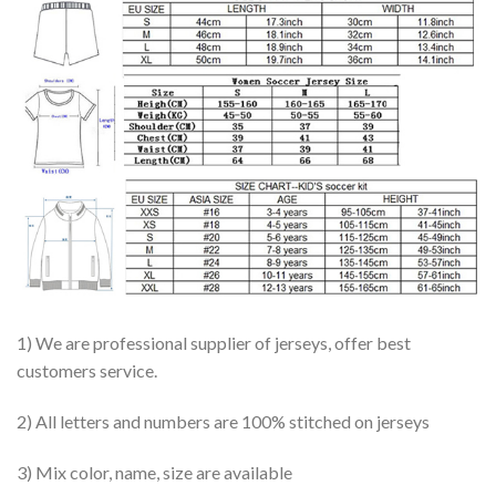
1) We are professional supplier of jerseys, offer best
customers service.
2) All letters and numbers are 100% stitched on jerseys
3) Mix color, name, size are available