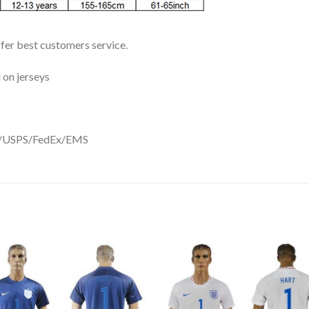
ffer best customers service.
 on jerseys
DHL/USPS/FedEx/EMS