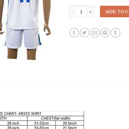
England #11 Vardy Home Socce
ADD TO 