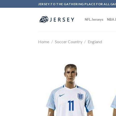
Skip
JERSEY.TO THE GATHERING PLACE FOR ALL GA
to
content
NFL Jerseys
NBA J
Home
/
Soccer Country
/
England