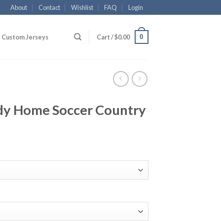
About
Contact
Wishlist
FAQ
Login
0
Custom Jerseys
Cart /
$
0.00
dy Home Soccer Country