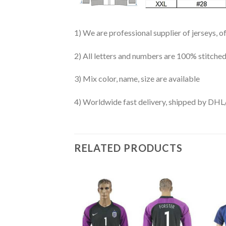
1) We are professional supplier of jerseys, o
2) All letters and numbers are 100% stitched
3) Mix color, name, size are available
4) Worldwide fast delivery, shipped by 
RELATED PRODUCTS