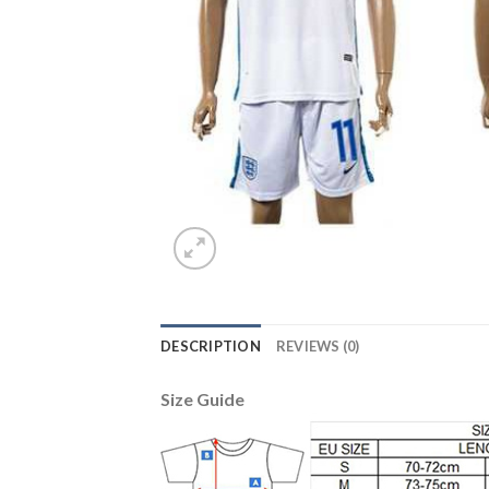
DESCRIPTION
REVIEWS (0)
Size Guide