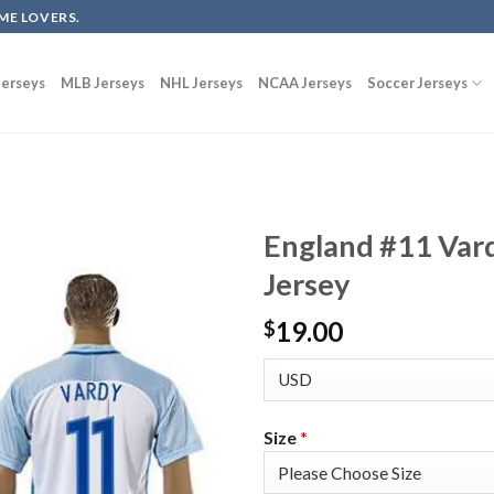
ME LOVERS.
erseys
MLB Jerseys
NHL Jerseys
NCAA Jerseys
Soccer Jerseys
England #11 Var
Jersey
19.00
$
Size
*