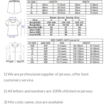
1) We are professional supplier of jerseys, offer best
customers service.
2) All letters and numbers are 100% stitched on jerseys
3) Mix color, name, size are available