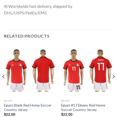
4) Worldwide fast delivery, shipped by
DHL/USPS/FedEx/EMS
RELATED PRODUCTS
EGYPT
EGYPT
Egypt Blank Red Home Soccer
Egypt #17 Elneny Red Home
Country Jersey
Soccer Country Jersey
$
22.00
$
22.00