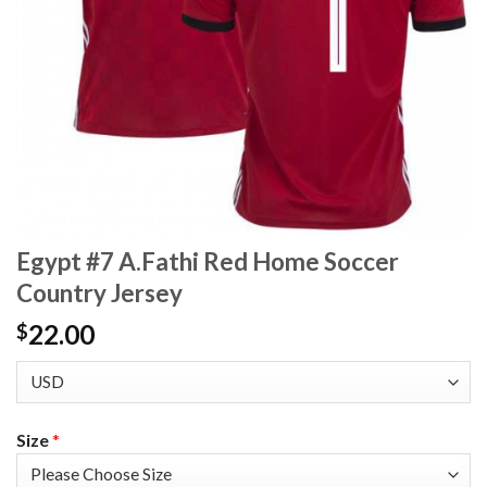
Egypt #7 A.Fathi Red Home Soccer
Country Jersey
22.00
$
Size
*