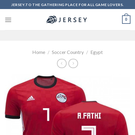
Skip
JERSEY.TO THE GATHERING PLACE FOR ALL GAME LOVERS.
to
content
0
Home
/
Soccer Country
/
Egypt