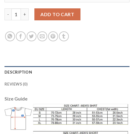
Egypt #7 A.Fathi Red Home Soccer Country Jersey quantity
ADD TO CART
DESCRIPTION
REVIEWS (0)
Size Guide