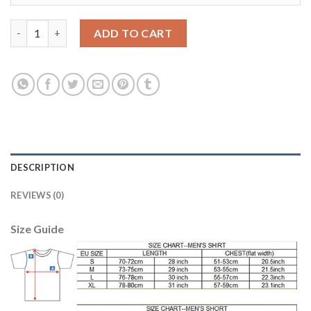
Egypt #12 A.Ashraf Red Home Soccer Country Jersey quantity
ADD TO CART
DESCRIPTION
REVIEWS (0)
Size Guide