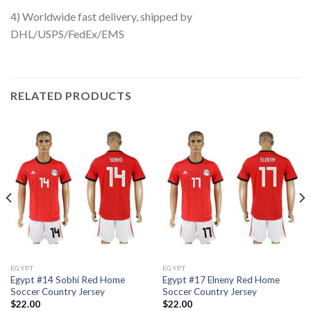
4) Worldwide fast delivery, shipped by
DHL/USPS/FedEx/EMS
RELATED PRODUCTS
EGYPT
EGYPT
Egypt #14 Sobhi Red Home
Egypt #17 Elneny Red Home
Soccer Country Jersey
Soccer Country Jersey
$
22.00
$
22.00