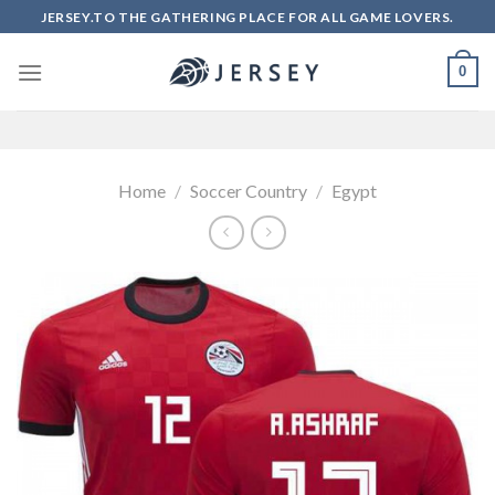
Skip
JERSEY.TO THE GATHERING PLACE FOR ALL GAME LOVERS.
to
content
0
Home
/
Soccer Country
/
Egypt