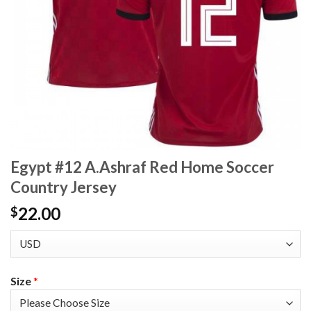
Egypt #12 A.Ashraf Red Home Soccer
Country Jersey
22.00
$
Size
*