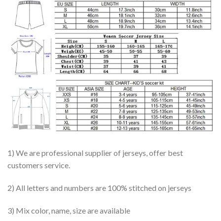
1) We are professional supplier of jerseys, offer best
customers service.
2) All letters and numbers are 100% stitched on jerseys
3) Mix color, name, size are available