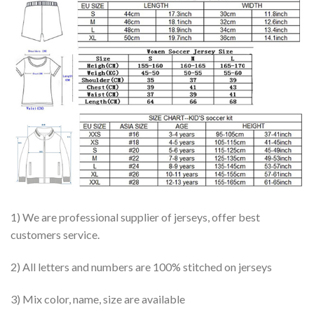
1) We are professional supplier of jerseys, offer best
customers service.
2) All letters and numbers are 100% stitched on jerseys
3) Mix color, name, size are available