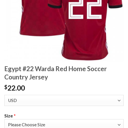
Egypt #22 Warda Red Home Soccer
Country Jersey
22.00
$
Size
*