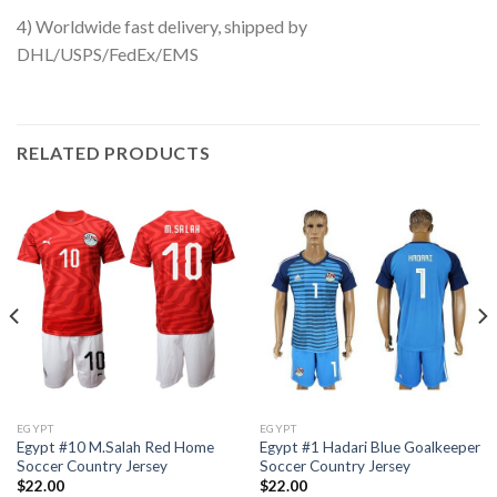
4) Worldwide fast delivery, shipped by
DHL/USPS/FedEx/EMS
RELATED PRODUCTS
EGYPT
EGYPT
Egypt #10 M.Salah Red Home
Egypt #1 Hadari Blue Goalkeeper
Soccer Country Jersey
Soccer Country Jersey
$
22.00
$
22.00