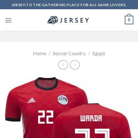
Skip
JERSEY.TO THE GATHERING PLACE FOR ALL GAME LOVERS.
to
content
0
Home
/
Soccer Country
/
Egypt