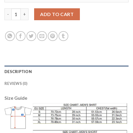
Egypt #22 Warda Red Home Soccer Country Jersey quantity
ADD TO CART
DESCRIPTION
REVIEWS (0)
Size Guide