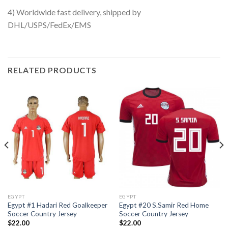
4) Worldwide fast delivery, shipped by
DHL/USPS/FedEx/EMS
RELATED PRODUCTS
EGYPT
EGYPT
Egypt #1 Hadari Red Goalkeeper
Egypt #20 S.Samir Red Home
Soccer Country Jersey
Soccer Country Jersey
$
22.00
$
22.00