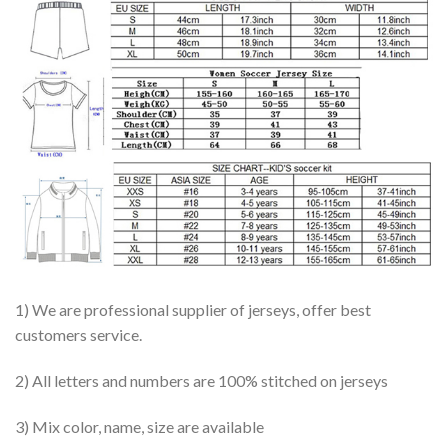
1) We are professional supplier of jerseys, offer best
customers service.
2) All letters and numbers are 100% stitched on jerseys
3) Mix color, name, size are available