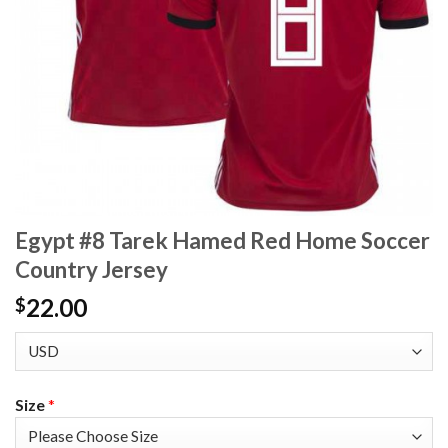
Egypt #8 Tarek Hamed Red Home Soccer
Country Jersey
22.00
$
Size
*