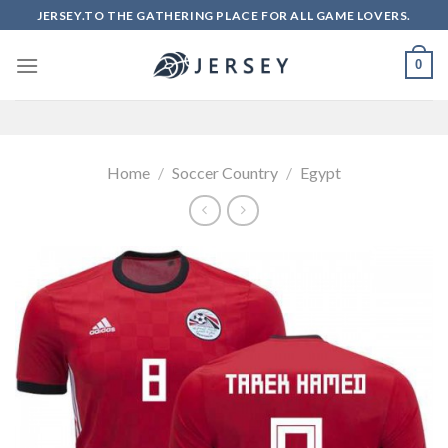
Skip
JERSEY.TO THE GATHERING PLACE FOR ALL GAME LOVERS.
to
content
0
Home
/
Soccer Country
/
Egypt