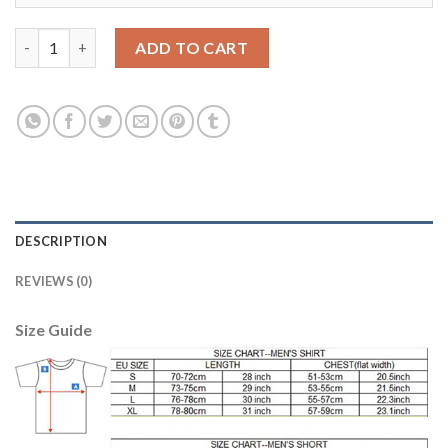
Egypt #8 Tarek Hamed Red Home Soccer Country Jersey quantit
ADD TO CART
DESCRIPTION
REVIEWS (0)
Size Guide