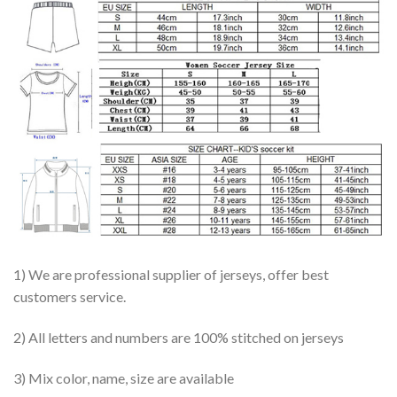
1) We are professional supplier of jerseys, offer best
customers service.
2) All letters and numbers are 100% stitched on jerseys
3) Mix color, name, size are available