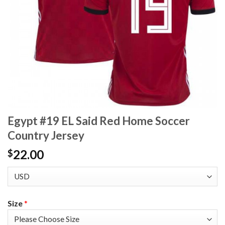
Egypt #19 EL Said Red Home Soccer
Country Jersey
22.00
$
Size
*