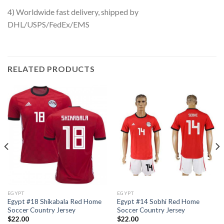
4) Worldwide fast delivery, shipped by
DHL/USPS/FedEx/EMS
RELATED PRODUCTS
EGYPT
EGYPT
Egypt #18 Shikabala Red Home
Egypt #14 Sobhi Red Home
Soccer Country Jersey
Soccer Country Jersey
$
22.00
$
22.00