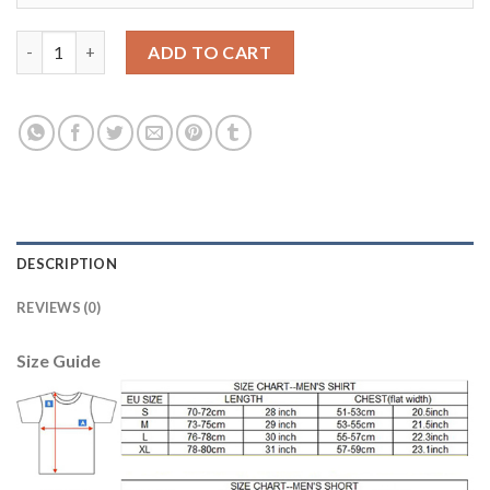
Egypt #19 EL Said Red Home Soccer Country Jersey quantity
ADD TO CART
DESCRIPTION
REVIEWS (0)
Size Guide