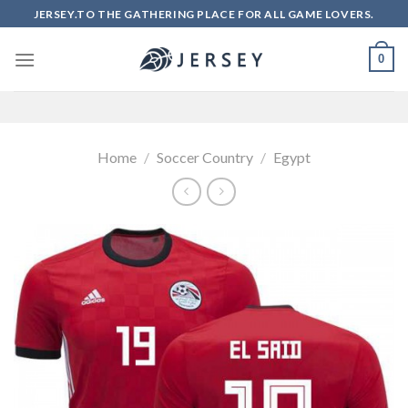
Skip
JERSEY.TO THE GATHERING PLACE FOR ALL GAME LOVERS.
to
content
0
Home
/
Soccer Country
/
Egypt