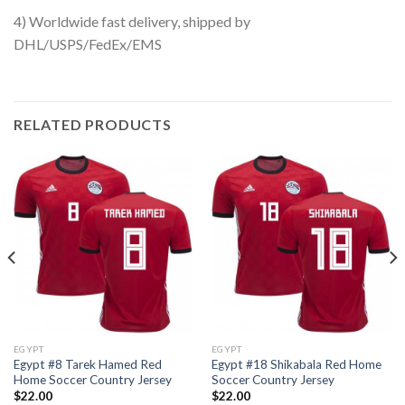
4) Worldwide fast delivery, shipped by
DHL/USPS/FedEx/EMS
RELATED PRODUCTS
EGYPT
EGYPT
Egypt #8 Tarek Hamed Red
Egypt #18 Shikabala Red Home
Home Soccer Country Jersey
Soccer Country Jersey
$
22.00
$
22.00