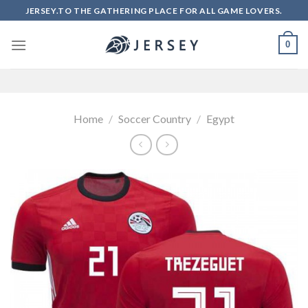
Skip
JERSEY.TO THE GATHERING PLACE FOR ALL GAME LOVERS.
to
content
0
Home
/
Soccer Country
/
Egypt