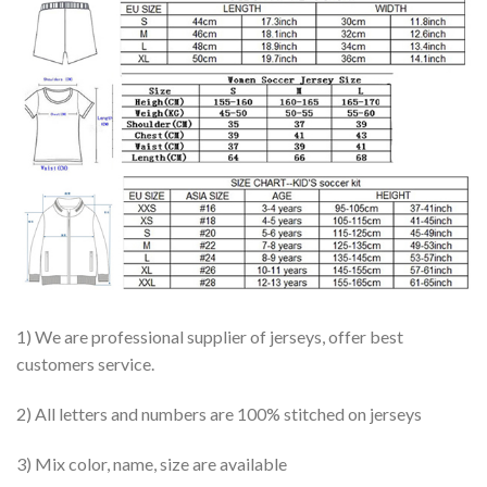
1) We are professional supplier of jerseys, offer best
customers service.
2) All letters and numbers are 100% stitched on jerseys
3) Mix color, name, size are available