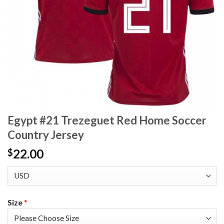
Egypt #21 Trezeguet Red Home Soccer
Country Jersey
22.00
$
Size
*