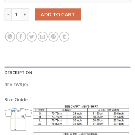
Egypt #21 Trezeguet Red Home Soccer Country Jersey quantity
ADD TO CART
DESCRIPTION
REVIEWS (0)
Size Guide