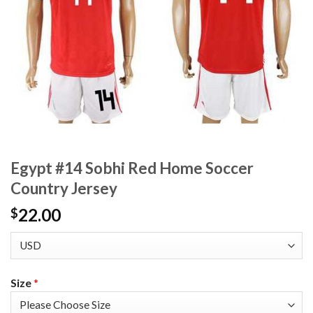
Egypt #14 Sobhi Red Home Soccer
Country Jersey
22.00
$
Size
*