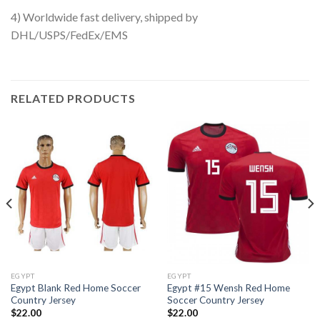
4) Worldwide fast delivery, shipped by
DHL/USPS/FedEx/EMS
RELATED PRODUCTS
EGYPT
EGYPT
Egypt Blank Red Home Soccer
Egypt #15 Wensh Red Home
Country Jersey
Soccer Country Jersey
$
22.00
$
22.00