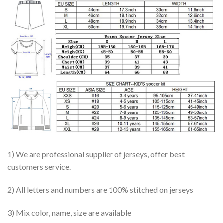
1) We are professional supplier of jerseys, offer best
customers service.
2) All letters and numbers are 100% stitched on jerseys
3) Mix color, name, size are available