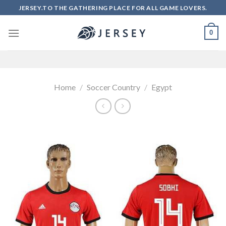
Skip
JERSEY.TO THE GATHERING PLACE FOR ALL GAME LOVERS.
to
content
0
Home
/
Soccer Country
/
Egypt