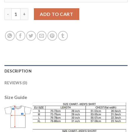
Egypt #14 Sobhi Red Home Soccer Country Jersey quantity
ADD TO CART
DESCRIPTION
REVIEWS (0)
Size Guide