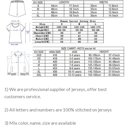
1) We are professional supplier of jerseys, offer best
customers service.
2) All letters and numbers are 100% stitched on jerseys
3) Mix color, name, size are available