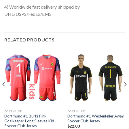
4) Worldwide fast delivery, shipped by
DHL/USPS/FedEx/EMS
RELATED PRODUCTS
DORTMUND
DORTMUND
Dortmund #1 Burki Pink
Dortmund #1 Weidenfeller Away
Goalkeeper Long Sleeves Kid
Soccer Club Jersey
Soccer Club Jersey
$
22.00