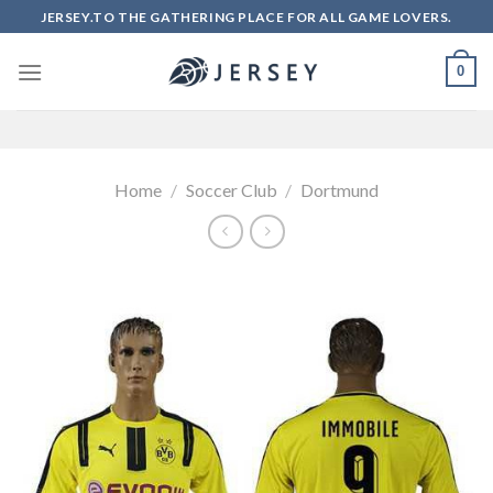
Skip
JERSEY.TO THE GATHERING PLACE FOR ALL GAME LOVERS.
to
content
0
Home
/
Soccer Club
/
Dortmund