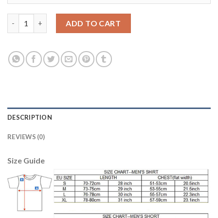
Dortmund #9 Immobile Home Soccer Club Jersey quantity
ADD TO CART
DESCRIPTION
REVIEWS (0)
Size Guide