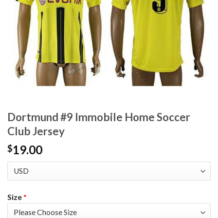
Dortmund #9 Immobile Home Soccer
Club Jersey
19.00
$
Size
*