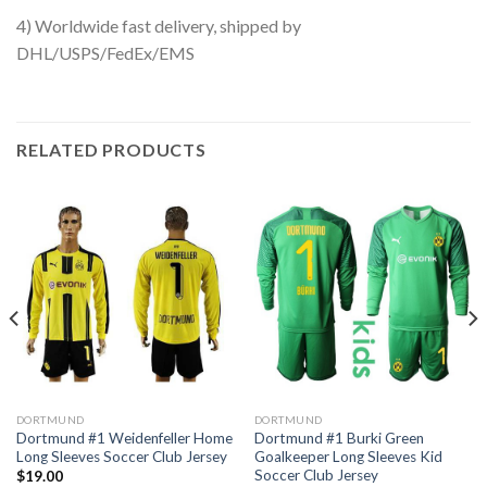
4) Worldwide fast delivery, shipped by
DHL/USPS/FedEx/EMS
RELATED PRODUCTS
DORTMUND
DORTMUND
Dortmund #1 Weidenfeller Home
Dortmund #1 Burki Green
Long Sleeves Soccer Club Jersey
Goalkeeper Long Sleeves Kid
Soccer Club Jersey
$
19.00