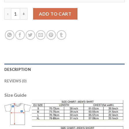
Dortmund #8 Gundogan European Away Soccer Club Jersey qua
ADD TO CART
DESCRIPTION
REVIEWS (0)
Size Guide