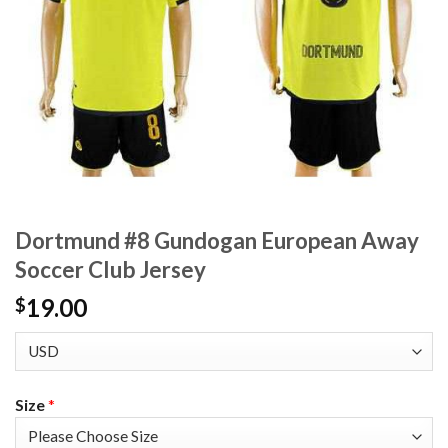
Dortmund #8 Gundogan European Away
Soccer Club Jersey
19.00
$
Size
*