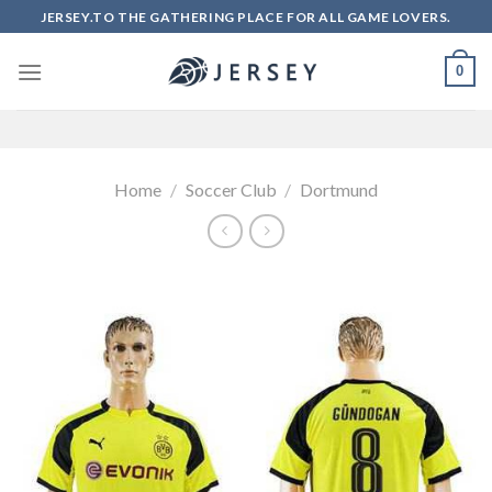
Skip
JERSEY.TO THE GATHERING PLACE FOR ALL GAME LOVERS.
to
content
0
Home
/
Soccer Club
/
Dortmund