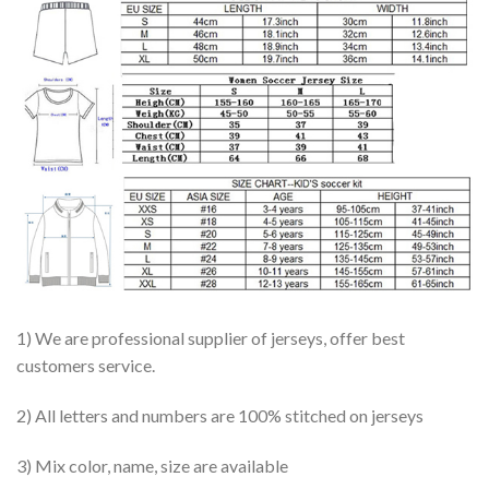
1) We are professional supplier of jerseys, offer best
customers service.
2) All letters and numbers are 100% stitched on jerseys
3) Mix color, name, size are available